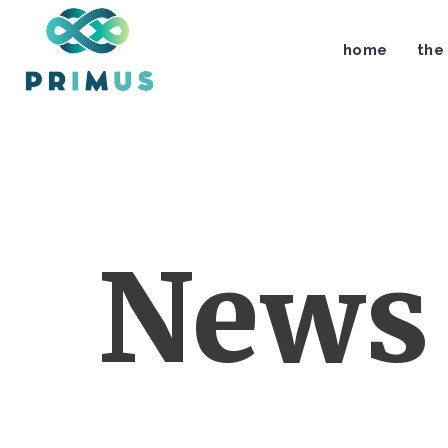
home
the
News 