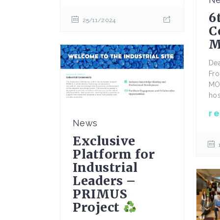
6
25/11/2024
C
M
De
Fro
MO
hos
r
News
Exclusive
Platform for
Industrial
Leaders –
PRIMUS
Project