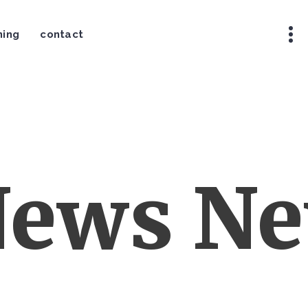
ning
contact
ews New