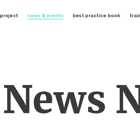
 project
news & events
best practice book
trai
News N