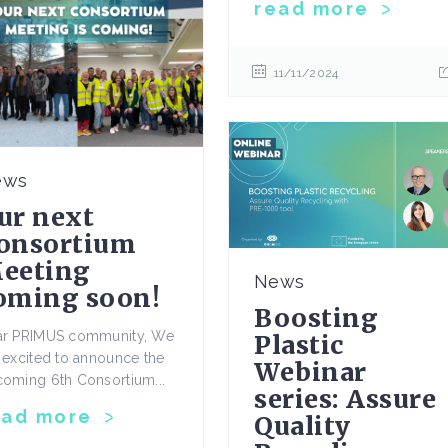
read more
11/11/2024
ews
ur next
onsortium
eeting
News
oming soon!
Boosting
ar PRIMUS community, We
Plastic
 excited to announce the
Webinar
oming 6th Consortium...
series: Assure
ead more
Quality