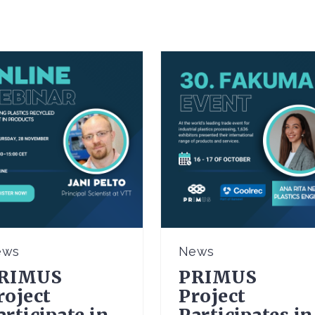
ews
News
RIMUS
PRIMUS
roject
Project