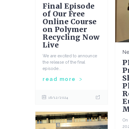
Final Episode
of Our Free
Online Course
on Polymer
Recycling Now
Live
N
We are excited to announce
P
the release of the final
P
episode...
S
read more
P
R
16/12/2024
E
M
On 
202