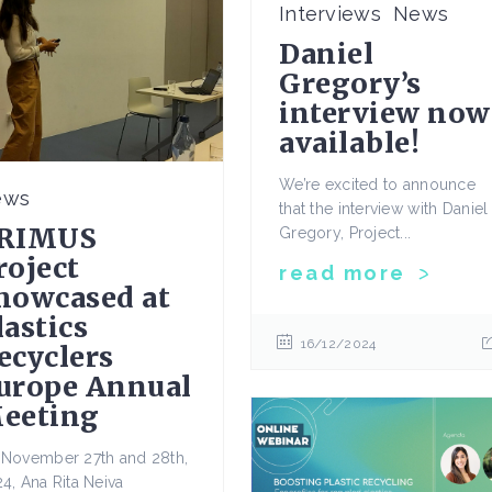
Interviews
News
Daniel
Gregory’s
interview now
available!
We’re excited to announce
ews
that the interview with Daniel
RIMUS
Gregory, Project...
roject
read more
howcased at
lastics
16/12/2024
ecyclers
urope Annual
eeting
November 27th and 28th,
4, Ana Rita Neiva