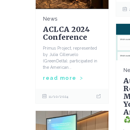
News
ACLCA 2024
Conference
Primus Project, represented
by Julia Cilleruelo
(GreenDelta), participated in
the American...
N
read more
A
R
M
11/10/2024
Y
A