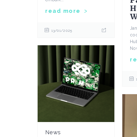
P
H
read more
W
Jan
13/01/2025
coo
Hub
Nov
r
News