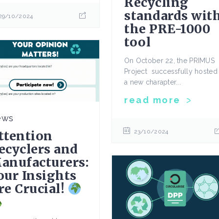
Recycling
standards wit
29/10/2024
the PRE-1000
tool
On October 22, the PRIMUS
Project successfully hosted
a new charapter...
read more
ews
ttention
23/10/2024
ecyclers and
anufacturers:
our Insights
re Crucial!