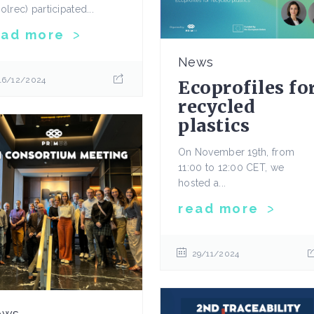
olrec) participated...
ead more
News
16/12/2024
Ecoprofiles fo
recycled
plastics
On November 19th, from
11:00 to 12:00 CET, we
hosted a...
read more
29/11/2024
ews