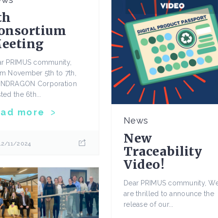
th
onsortium
eeting
ar PRIMUS community,
m November 5th to 7th,
NDRAGON Corporation
ted the 6th...
ead more
News
New
12/11/2024
Traceability
Video!
Dear PRIMUS community, W
are thrilled to announce the
release of our...