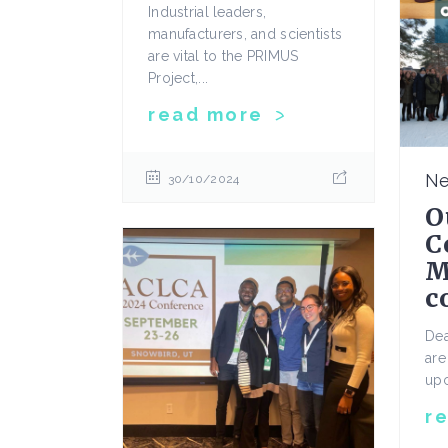
Industrial leaders,
manufacturers, and scientists
are vital to the PRIMUS
Project,...
read more
N
30/10/2024
O
C
M
c
De
are
upc
r