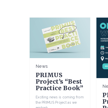
News
PRIMUS
Project’s “Best
N
Practice Book”
P
Exciting news is coming from
P
the PRIMUS Project as we
embark...