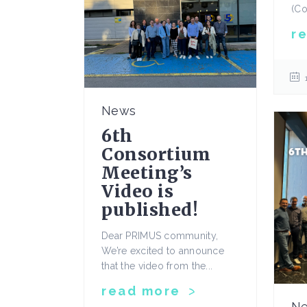
(Co
r
News
6th
Consortium
Meeting’s
Video is
published!
Dear PRIMUS community,
We’re excited to announce
that the video from the...
read more
N