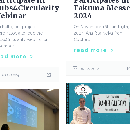
articipate in
Participates in
ubs4Circularity
Fakuma Mess
ebinar
2024
i Pelto, our project
On November 16th and 17th,
rdinator, attended the
2024, Ana Rita Neiva from
s4Circularity webinar on
Coolrec...
ember...
read more
ead more
16/12/2024
16/12/2024