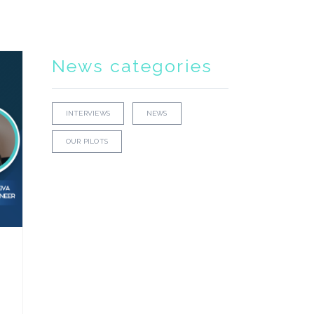
News categories
INTERVIEWS
NEWS
OUR PILOTS