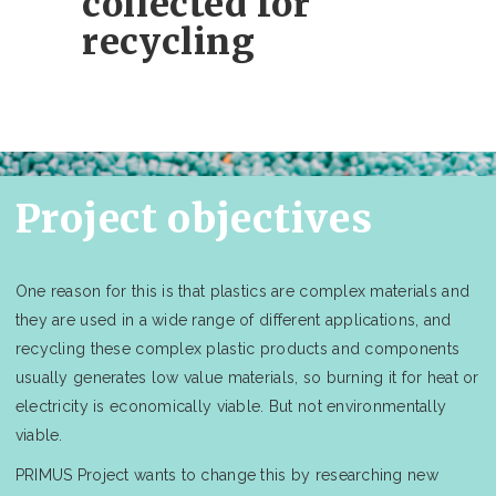
collected for
recycling
Project objectives
One reason for this is that plastics are complex materials and
they are used in a wide range of different applications, and
recycling these complex plastic products and components
usually generates low value materials, so burning it for heat or
electricity is economically viable. But not environmentally
viable.
PRIMUS Project wants to change this by researching new