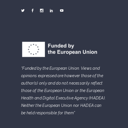
“Funded by the European Union. Views and
opinions expressed are however those of the
author(s) only and do not necessarily reflect
those of the European Union or the European
Health and Digital Executive Agency (HADEA).
Neither the European Union nor HADEA can
be held responsible for them”