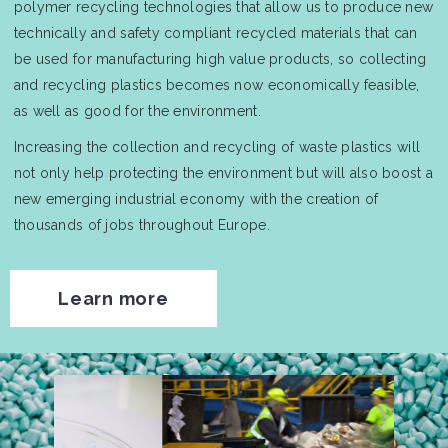
polymer recycling technologies that allow us to produce new
technically and safety compliant recycled materials that can
be used for manufacturing high value products, so collecting
and recycling plastics becomes now economically feasible,
as well as good for the environment.
Increasing the collection and recycling of waste plastics will
not only help protecting the environment but will also boost a
new emerging industrial economy with the creation of
thousands of jobs throughout Europe.
Learn more