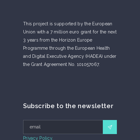
This project is supported by the European
Union with a 7 million euro grant for the next
3 years from the Horizon Europe
Programme through the European Health
and Digital Executive Agency (HADEA) under
the Grant Agreement No. 101057067.
Subscribe to the newsletter
Privacy Policy.