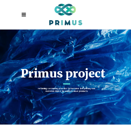
Primus project
reforming secondary plastics to become the primary raw
material choice for added value products