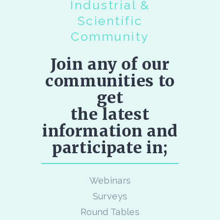
Industrial &
Scientific
Community
Join any of our
communities to
get
the latest
information and
participate in;
Webinars
Surveys
Round Tables