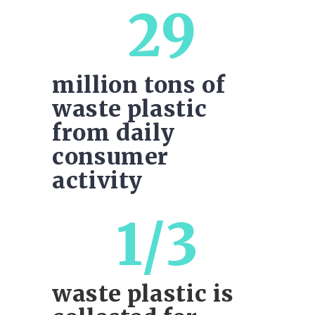
29
million tons of
waste plastic
from daily
consumer
activity
1/3
waste plastic is