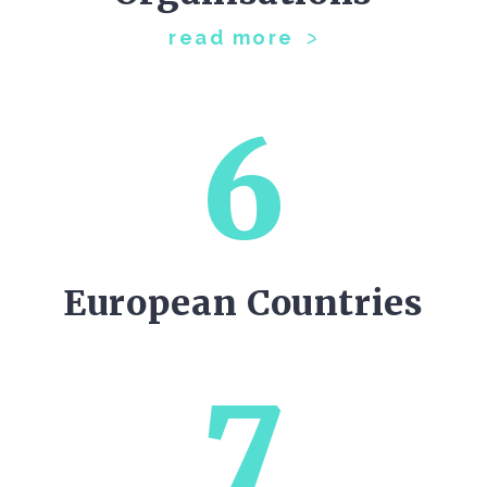
read more
6
European Countries
7