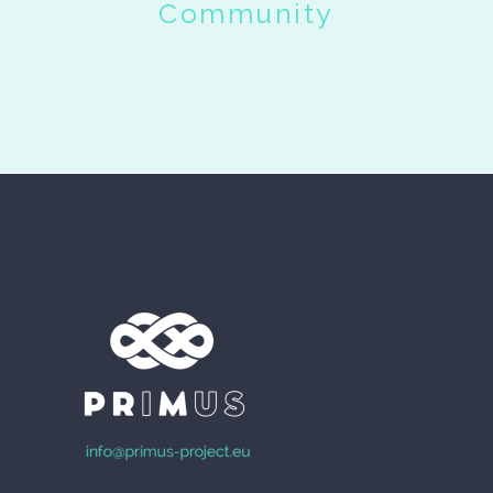
Community