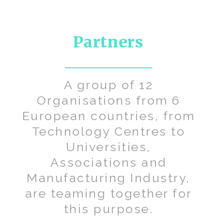
Partners
A group of 12
Organisations from 6
European countries, from
Technology Centres to
Universities,
Associations and
Manufacturing Industry,
are teaming together for
this purpose.