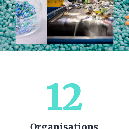
12
Organisations