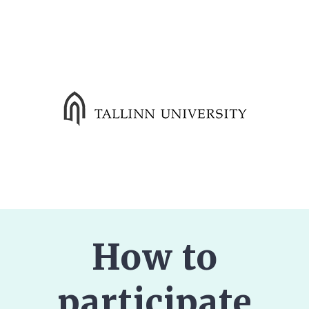
How to
participate