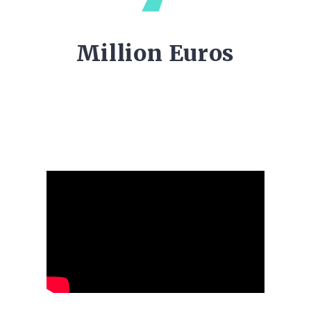
Million Euros