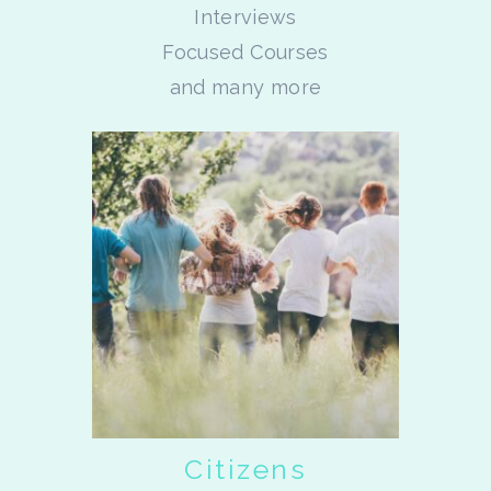
Interviews
Focused Courses
and many more
Citizens