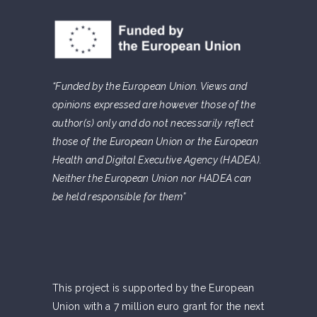
“Funded by the European Union. Views and
opinions expressed are however those of the
author(s) only and do not necessarily reflect
those of the European Union or the European
Health and Digital Executive Agency (HADEA).
Neither the European Union nor HADEA can
be held responsible for them”
This project is supported by the European
Union with a 7 million euro grant for the next