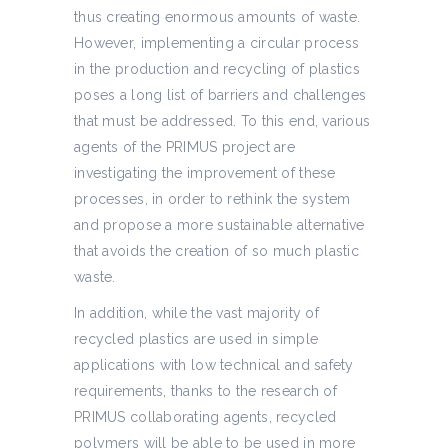
thus creating enormous amounts of waste.
However, implementing a circular process
in the production and recycling of plastics
poses a long list of barriers and challenges
that must be addressed. To this end, various
agents of the PRIMUS project are
investigating the improvement of these
processes, in order to rethink the system
and propose a more sustainable alternative
that avoids the creation of so much plastic
waste.
In addition, while the vast majority of
recycled plastics are used in simple
applications with low technical and safety
requirements, thanks to the research of
PRIMUS collaborating agents, recycled
polymers will be able to be used in more