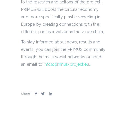
to the research and actions of the project,
PRIMUS will boost the circular economy
and more specifically plastic recycling in
Europe by creating connections with the
different parties involved in the value chain.
To stay informed about news, results and
events, you can join the PRIMUS community
through the main social networks or send
an email to
info@primus-project.eu
.
share