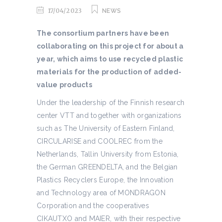
17/04/2023
NEWS
The consortium partners have been
collaborating on this project for about a
year, which aims to use recycled plastic
materials for the production of added-
value products
Under the leadership of the Finnish research
center VTT and together with organizations
such as The University of Eastern Finland,
CIRCULARISE and COOLREC from the
Netherlands, Tallin University from Estonia,
the German GREENDELTA, and the Belgian
Plastics Recyclers Europe, the Innovation
and Technology area of MONDRAGON
Corporation and the cooperatives
CIKAUTXO and MAIER, with their respective