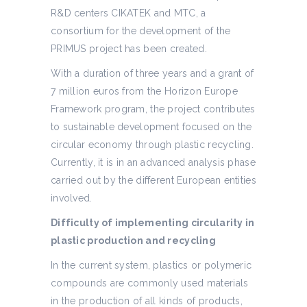
R&D centers CIKATEK and MTC, a
consortium for the development of the
PRIMUS project has been created.
With a duration of three years and a grant of
7 million euros from the Horizon Europe
Framework program, the project contributes
to sustainable development focused on the
circular economy through plastic recycling.
Currently, it is in an advanced analysis phase
carried out by the different European entities
involved.
Difficulty of implementing circularity in
plastic production and recycling
In the current system, plastics or polymeric
compounds are commonly used materials
in the production of all kinds of products,