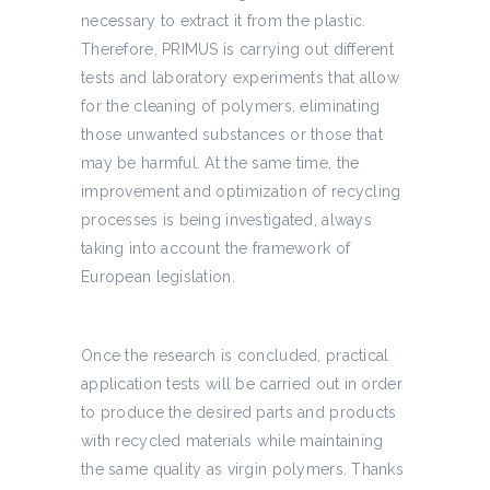
necessary to extract it from the plastic.
Therefore, PRIMUS is carrying out different
tests and laboratory experiments that allow
for the cleaning of polymers, eliminating
those unwanted substances or those that
may be harmful. At the same time, the
improvement and optimization of recycling
processes is being investigated, always
taking into account the framework of
European legislation.
Once the research is concluded, practical
application tests will be carried out in order
to produce the desired parts and products
with recycled materials while maintaining
the same quality as virgin polymers. Thanks