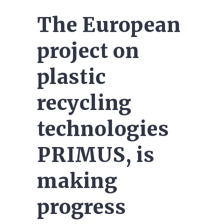
The European
project on
plastic
recycling
technologies
PRIMUS, is
making
progress