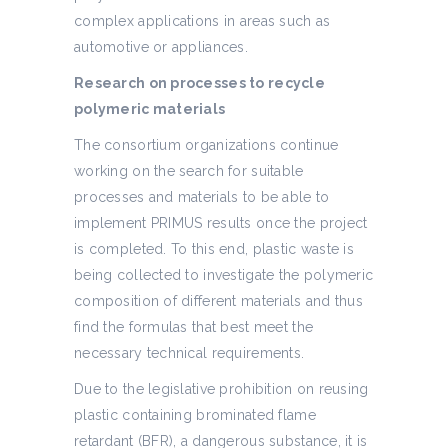
complex applications in areas such as
automotive or appliances.
Research on processes to recycle
polymeric materials
The consortium organizations continue
working on the search for suitable
processes and materials to be able to
implement PRIMUS results once the project
is completed. To this end, plastic waste is
being collected to investigate the polymeric
composition of different materials and thus
find the formulas that best meet the
necessary technical requirements.
Due to the legislative prohibition on reusing
plastic containing brominated flame
retardant (BFR), a dangerous substance, it is