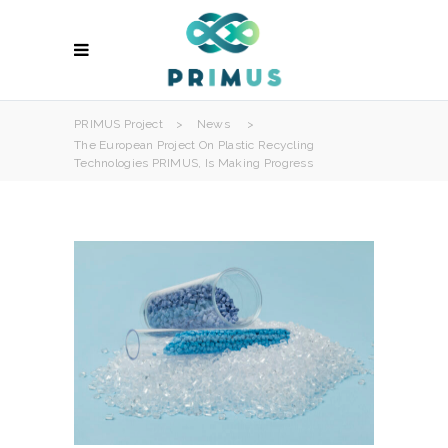
PRIMUS Project
>
News
>
The European Project On Plastic Recycling
Technologies PRIMUS, Is Making Progress