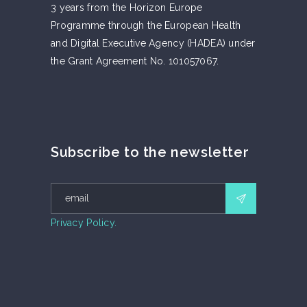
3 years from the Horizon Europe
Programme through the European Health
and Digital Executive Agency (HADEA) under
the Grant Agreement No. 101057067.
Subscribe to the newsletter
Privacy Policy.