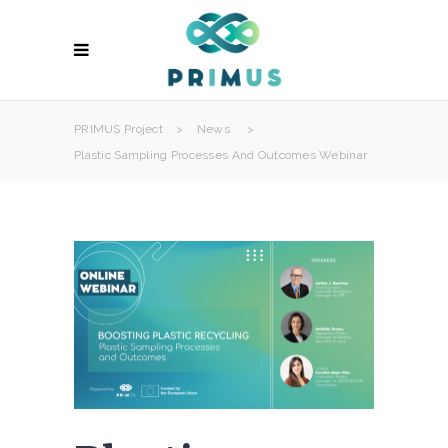
PRIMUS Project
>
News
>
Plastic Sampling Processes And Outcomes Webinar