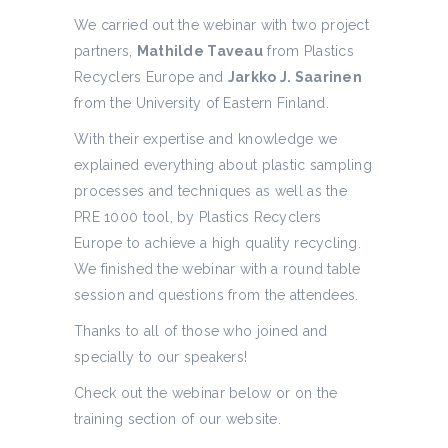
We carried out the webinar with two project
partners,
Mathilde Taveau
from Plastics
Recyclers Europe and
Jarkko J. Saarinen
from the University of Eastern Finland.
With their expertise and knowledge we
explained everything about plastic sampling
processes and techniques as well as the
PRE 1000 tool, by Plastics Recyclers
Europe to achieve a high quality recycling.
We finished the webinar with a round table
session and questions from the attendees.
Thanks to all of those who joined and
specially to our speakers!
Check out the webinar below or on the
training section of our website.