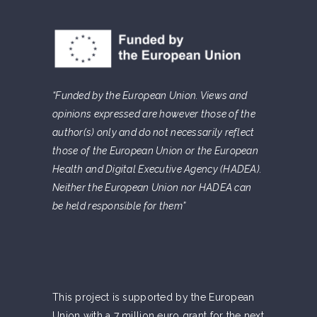
“Funded by the European Union. Views and
opinions expressed are however those of the
author(s) only and do not necessarily reflect
those of the European Union or the European
Health and Digital Executive Agency (HADEA).
Neither the European Union nor HADEA can
be held responsible for them”
This project is supported by the European
Union with a 7 million euro grant for the next