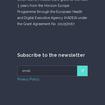
3 years from the Horizon Europe
Programme through the European Health
and Digital Executive Agency (HADEA) under
the Grant Agreement No. 101057067.
Subscribe to the newsletter
Privacy Policy.