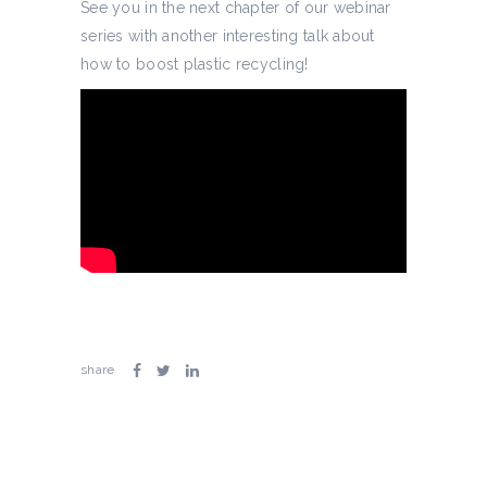
See you in the next chapter of our webinar
series with another interesting talk about
how to boost plastic recycling!
share