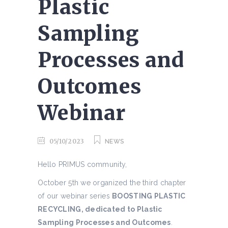
Plastic
Sampling
Processes and
Outcomes
Webinar
05/10/2023
NEWS
Hello PRIMUS community,
October 5th we organized the third chapter
of our webinar series
BOOSTING PLASTIC
RECYCLING, dedicated to Plastic
Sampling Processes and Outcomes
.