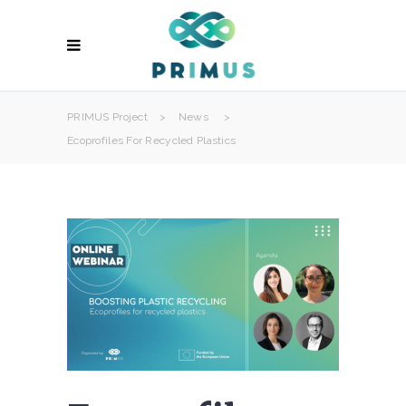
PRIMUS Project
>
News
>
Ecoprofiles For Recycled Plastics