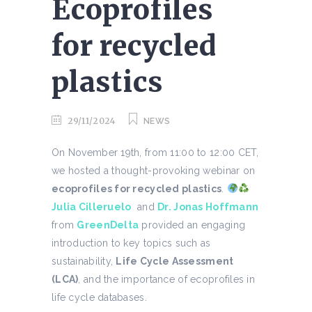
Ecoprofiles
for recycled
plastics
29/11/2024
NEWS
On November 19th, from 11:00 to 12:00 CET,
we hosted a thought-provoking webinar on
ecoprofiles for recycled plastics
.
Julia Cilleruelo
and
Dr. Jonas Hoffmann
from
GreenDelta
provided an engaging
introduction to key topics such as
sustainability,
Life Cycle Assessment
(LCA)
, and the importance of ecoprofiles in
life cycle databases.