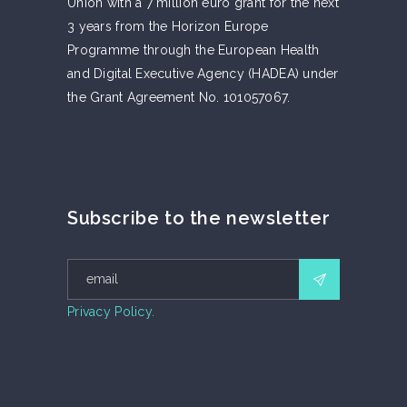
Union with a 7 million euro grant for the next
3 years from the Horizon Europe
Programme through the European Health
and Digital Executive Agency (HADEA) under
the Grant Agreement No. 101057067.
Subscribe to the newsletter
Privacy Policy.