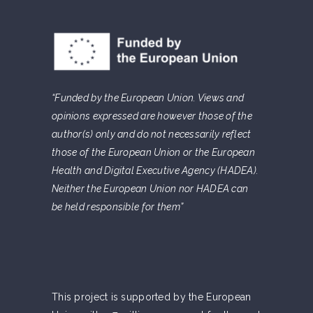
“Funded by the European Union. Views and
opinions expressed are however those of the
author(s) only and do not necessarily reflect
those of the European Union or the European
Health and Digital Executive Agency (HADEA).
Neither the European Union nor HADEA can
be held responsible for them”
This project is supported by the European