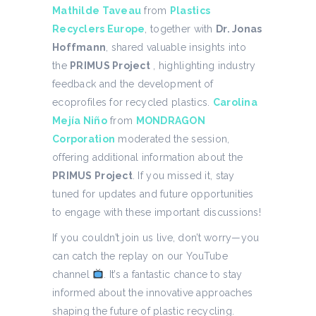
Mathilde Taveau
from
Plastics
Recyclers Europe
, together with
Dr. Jonas
Hoffmann
, shared valuable insights into
the
PRIMUS Project
, highlighting industry
feedback and the development of
ecoprofiles for recycled plastics.
Carolina
Mejía Niño
from
MONDRAGON
Corporation
moderated the session,
offering additional information about the
PRIMUS Project
. If you missed it, stay
tuned for updates and future opportunities
to engage with these important discussions!
If you couldn’t join us live, don’t worry—you
can catch the replay on our YouTube
channel
. It’s a fantastic chance to stay
informed about the innovative approaches
shaping the future of plastic recycling.