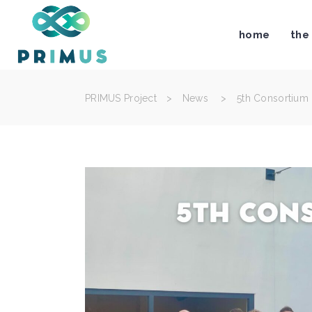
home
the
PRIMUS Project
>
News
>
5th Consortium