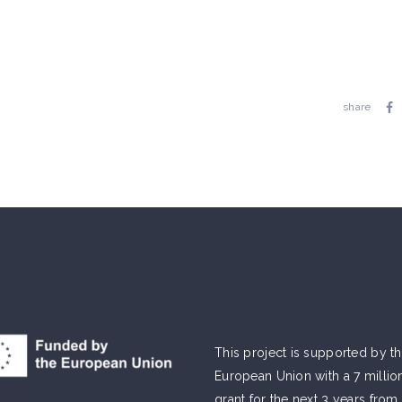
share
This project is supported by t
European Union with a 7 millio
grant for the next 3 years from