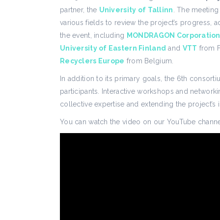
partner, the
University of Tallinn
. The meeting
various fields to review the project’s progress, 
the event, including
MONDRAGON Corporatio
University of Eastern Finland
and
VTT
from F
Recyclers Europe
from Belgium.
In addition to its primary goals, the 6th conso
participants. Interactive workshops and networki
collective expertise and extending the project’s 
You can watch the video on our YouTube channe