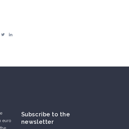
he
Subscribe to the
n euro
newsletter
 the