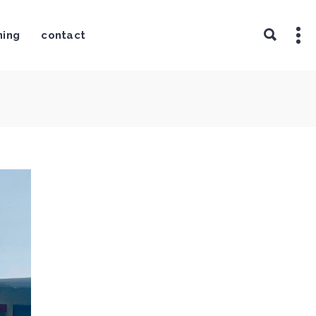
ning
contact