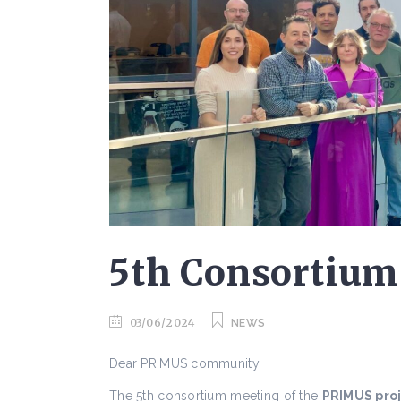
5th Consortium
03/06/2024
NEWS
Dear PRIMUS community,
The 5th consortium meeting of the
PRIMUS pro