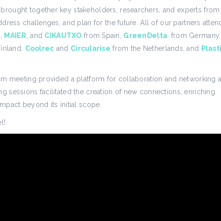
 brought together key stakeholders, researchers, and experts from
address challenges, and plan for the future. All of our partners atte
n
,
MAIER
, and
CIKAUTXO
from Spain,
GreenDelta
from Germany,
inland,
Coolrec
and
Circularise
from the Netherlands, and
Plast
rtium meeting provided a platform for collaboration and networkin
ng sessions facilitated the creation of new connections, enriching
impact beyond its initial scope.
l!