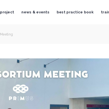
 project
news & events
best practice book
trai
 Meeting