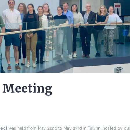
 Meeting
ject
was held from May 22nd to May 23rd in Tallinn, hosted by ou