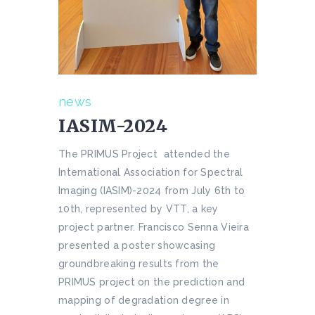
news
IASIM-2024
The PRIMUS Project attended the
International Association for Spectral
Imaging (IASIM)-2024 from July 6th to
10th, represented by VTT, a key
project partner. Francisco Senna Vieira
presented a poster showcasing
groundbreaking results from the
PRIMUS project on the prediction and
mapping of degradation degree in