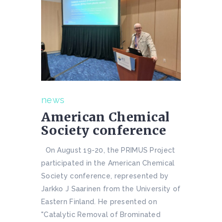
news
American Chemical
Society conference
On August 19-20, the PRIMUS Project
participated in the American Chemical
Society conference, represented by
Jarkko J Saarinen from the University of
Eastern Finland. He presented on
"Catalytic Removal of Brominated