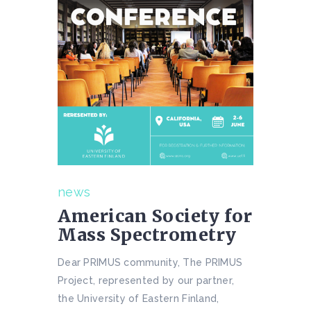
news
American Society for
Mass Spectrometry
Dear PRIMUS community, The PRIMUS
Project, represented by our partner,
the University of Eastern Finland,