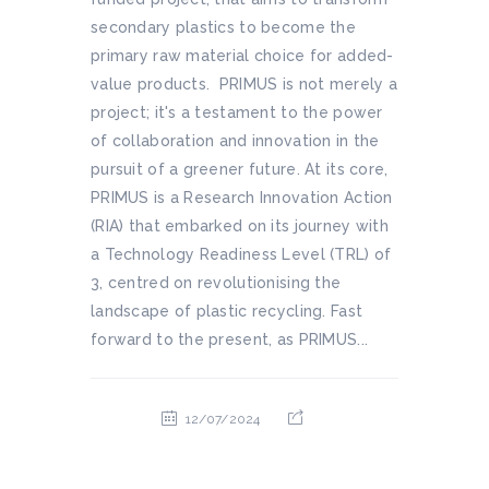
secondary plastics to become the
primary raw material choice for added-
value products. PRIMUS is not merely a
project; it's a testament to the power
of collaboration and innovation in the
pursuit of a greener future. At its core,
PRIMUS is a Research Innovation Action
(RIA) that embarked on its journey with
a Technology Readiness Level (TRL) of
3, centred on revolutionising the
landscape of plastic recycling. Fast
forward to the present, as PRIMUS...
12/07/2024