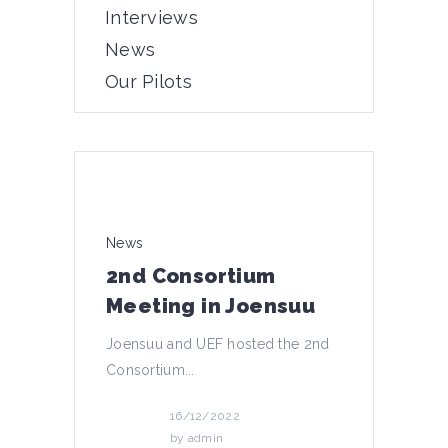
Interviews
News
Our Pilots
News
2nd Consortium
Meeting in Joensuu
Joensuu and UEF hosted the 2nd
Consortium...
16/12/2022
by
admin