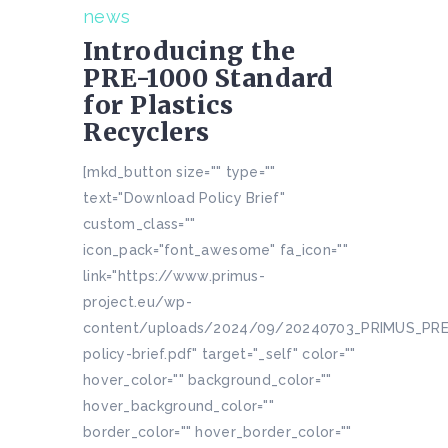
news
Introducing the
PRE-1000 Standard
for Plastics
Recyclers
[mkd_button size="" type=""
text="Download Policy Brief"
custom_class=""
icon_pack="font_awesome" fa_icon=""
link="https://www.primus-
project.eu/wp-
content/uploads/2024/09/20240703_PRIMUS_PR
policy-brief.pdf" target="_self" color=""
hover_color="" background_color=""
hover_background_color=""
border_color="" hover_border_color=""