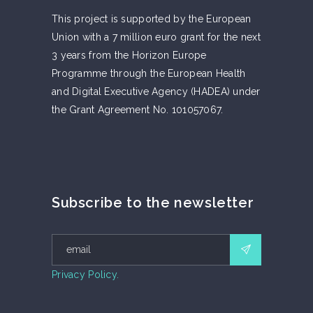
This project is supported by the European
Union with a 7 million euro grant for the next
3 years from the Horizon Europe
Programme through the European Health
and Digital Executive Agency (HADEA) under
the Grant Agreement No. 101057067.
Subscribe to the newsletter
Privacy Policy.