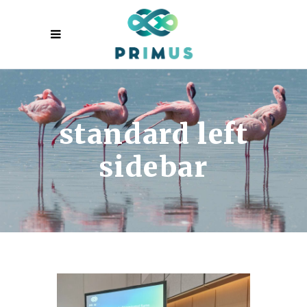
standard left
sidebar