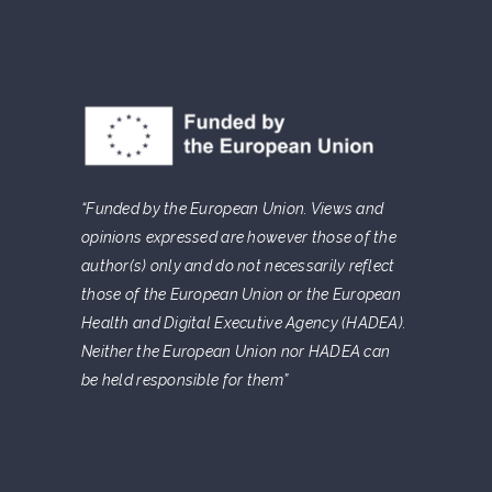
“Funded by the European Union. Views and
opinions expressed are however those of the
author(s) only and do not necessarily reflect
those of the European Union or the European
Health and Digital Executive Agency (HADEA).
Neither the European Union nor HADEA can
be held responsible for them”