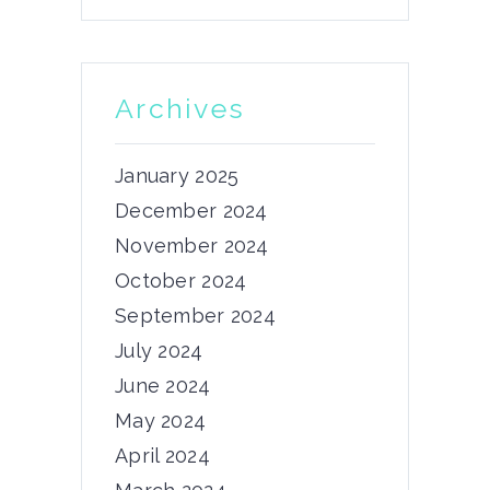
We have released the 4th chapter
of...
21/11/2023
Archives
by
admin
January 2025
December 2024
November 2024
News
October 2024
5th Consortium
September 2024
Meeting
July 2024
Dear PRIMUS community, The 5th
June 2024
consortium meeting of...
May 2024
03/06/2024
April 2024
by
admin