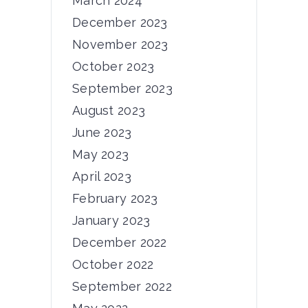
March 2024
December 2023
November 2023
October 2023
News
September 2023
6th Consortium
August 2023
Meeting
June 2023
Dear PRIMUS community, From
May 2023
November 5th to 7th,...
April 2023
February 2023
12/11/2024
by
admin
January 2023
December 2022
October 2022
September 2022