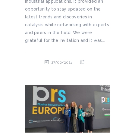
industrial applications. It provided an
opportunity to stay updated on the
latest trends and discoveries in
catalysis while networking with experts
and peers in the field. We were
grateful for the invitation and it was...
27/06/2024