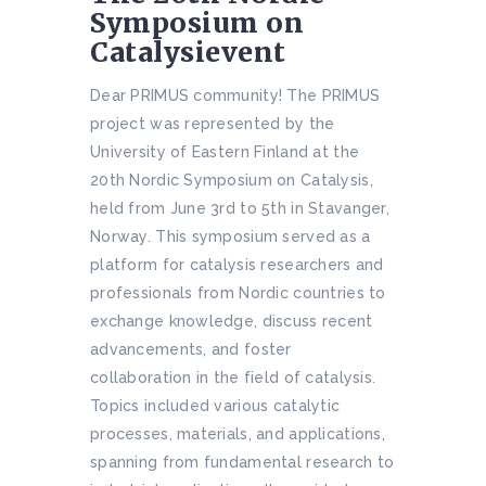
Symposium on
Catalysievent
Dear PRIMUS community! The PRIMUS
project was represented by the
University of Eastern Finland at the
20th Nordic Symposium on Catalysis,
held from June 3rd to 5th in Stavanger,
Norway. This symposium served as a
platform for catalysis researchers and
professionals from Nordic countries to
exchange knowledge, discuss recent
advancements, and foster
collaboration in the field of catalysis.
Topics included various catalytic
processes, materials, and applications,
spanning from fundamental research to