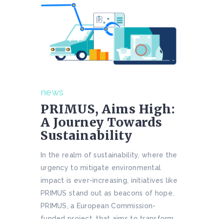
news
PRIMUS, Aims High:
A Journey Towards
Sustainability
In the realm of sustainability, where the
urgency to mitigate environmental
impact is ever-increasing, initiatives like
PRIMUS stand out as beacons of hope.
PRIMUS, a European Commission-
funded project, that aims to transform