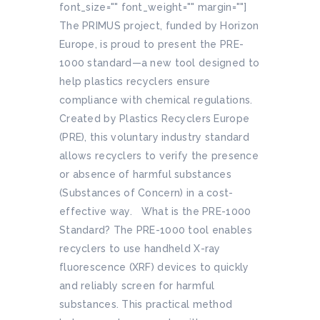
font_size="" font_weight="" margin=""]
The PRIMUS project, funded by Horizon
Europe, is proud to present the PRE-
1000 standard—a new tool designed to
help plastics recyclers ensure
compliance with chemical regulations.
Created by Plastics Recyclers Europe
(PRE), this voluntary industry standard
allows recyclers to verify the presence
or absence of harmful substances
(Substances of Concern) in a cost-
effective way. What is the PRE-1000
Standard? The PRE-1000 tool enables
recyclers to use handheld X-ray
fluorescence (XRF) devices to quickly
and reliably screen for harmful
substances. This practical method