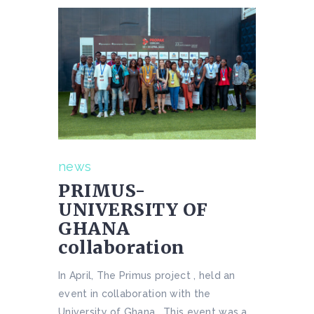
news
PRIMUS-
UNIVERSITY OF
GHANA
collaboration
In April, The Primus project , held an
event in collaboration with the
University of Ghana . This event was a