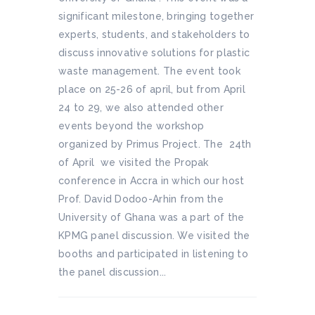
significant milestone, bringing together
experts, students, and stakeholders to
discuss innovative solutions for plastic
waste management. The event took
place on 25-26 of april, but from April
24 to 29, we also attended other
events beyond the workshop
organized by Primus Project. The 24th
of April we visited the Propak
conference in Accra in which our host
Prof. David Dodoo-Arhin from the
University of Ghana was a part of the
KPMG panel discussion. We visited the
booths and participated in listening to
the panel discussion...