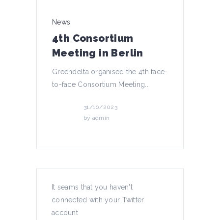
News
4th Consortium
Meeting in Berlin
Greendelta organised the 4th face-
to-face Consortium Meeting...
31/10/2023
by
admin
News
It seams that you haven't
connected with your Twitter
4th podcast episode!
account