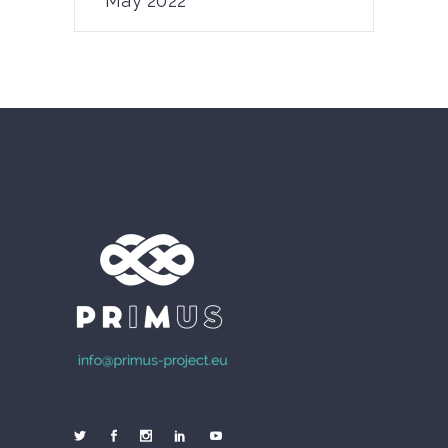
May 2022