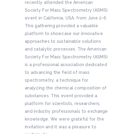
recently attended the American
Society For Mass Spectrometry (ASMS)
event in California, USA, from June 2-6.
This gathering provided a valuable
platform to showcase our innovative
approaches to sustainable solutions
and catalytic processes. The American
Society For Mass Spectrometry (ASMS)
is a professional association dedicated
to advancing the field of mass
spectrometry, a technique for
analyzing the chemical composition of
substances. This event provided a
platform for scientists, researchers,
and industry professionals to exchange
knowledge. We were grateful for the
invitation and it was a pleasure to