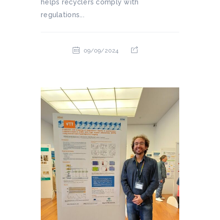
helps recyclers comply with
regulations...
09/09/2024