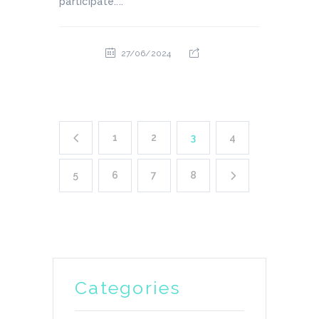
participate....
27/06/2024
1
2
3
4
5
6
7
8
Categories