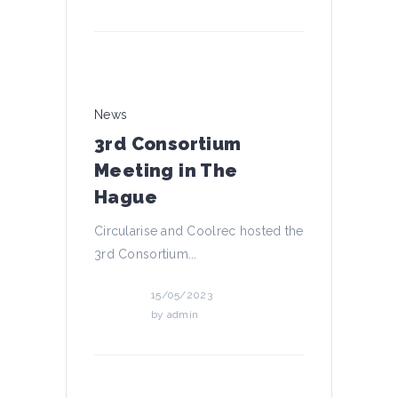
News
3rd Consortium
Meeting in The
Hague
Circularise and Coolrec hosted the
3rd Consortium...
15/05/2023
by
admin