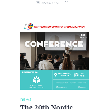
02/07/2024
news
The 20th Nordic