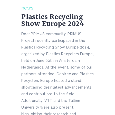
news
Plastics Recycling
Show Europe 2024
Dear PRIMUS community, PRIMUS
Project recently participated in the
Plastics Recycling Show Europe 2024,
organized by Plastics Recyclers Europe,
held on June 20th in Amsterdam,
Netherlands. At the event, some of our
partners attended. Coolrec and Plastics
Recyclers Europe hosted a stand,
showcasing their latest advancements
and contributions to the field.
Additionally, VTT and the Tallinn
University were also present,
highlighting their research and