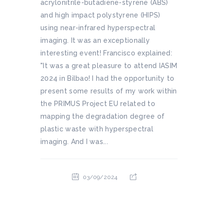
acrylonitrile-butadiene-styrene (ABS)
and high impact polystyrene (HIPS)
using near-infrared hyperspectral
imaging. It was an exceptionally
interesting event! Francisco explained:
"It was a great pleasure to attend IASIM
2024 in Bilbao! I had the opportunity to
present some results of my work within
the PRIMUS Project EU related to
mapping the degradation degree of
plastic waste with hyperspectral
imaging. And I was...
03/09/2024