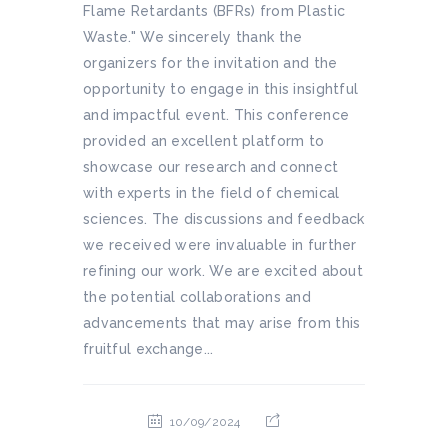
Flame Retardants (BFRs) from Plastic
Waste." We sincerely thank the
organizers for the invitation and the
opportunity to engage in this insightful
and impactful event. This conference
provided an excellent platform to
showcase our research and connect
with experts in the field of chemical
sciences. The discussions and feedback
we received were invaluable in further
refining our work. We are excited about
the potential collaborations and
advancements that may arise from this
fruitful exchange...
10/09/2024