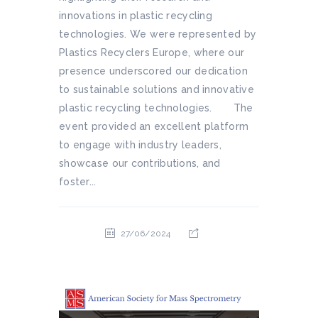
innovations in plastic recycling
technologies. We were represented by
Plastics Recyclers Europe, where our
presence underscored our dedication
to sustainable solutions and innovative
plastic recycling technologies. The
event provided an excellent platform
to engage with industry leaders,
showcase our contributions, and
foster...
27/06/2024