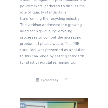
policymakers, gathered to discuss the
role of quality standards in
transforming the recycling industry.
The webinar addressed the growing
need for high-quality recycling
processes to combat the increasing
problem of plastic waste. The PRE-
1000 tool was presented as a solution
to this challenge by setting standards
for plastic recyclates, aiming to...
23/10/2024