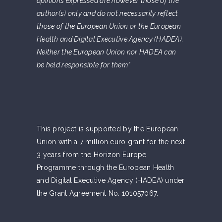
opinions expressed are however those of the
author(s) only and do not necessarily reflect
those of the European Union or the European
Health and Digital Executive Agency (HADEA).
Neither the European Union nor HADEA can
be held responsible for them”
This project is supported by the European
Union with a 7 million euro grant for the next
3 years from the Horizon Europe
Programme through the European Health
and Digital Executive Agency (HADEA) under
the Grant Agreement No. 101057067.