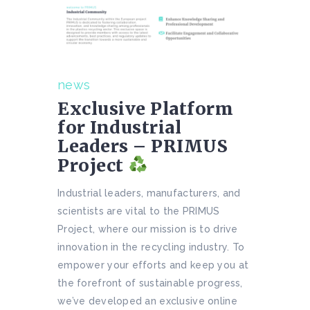
news
Exclusive Platform
for Industrial
Leaders – PRIMUS
Project
Industrial leaders, manufacturers, and
scientists are vital to the PRIMUS
Project, where our mission is to drive
innovation in the recycling industry. To
empower your efforts and keep you at
the forefront of sustainable progress,
we’ve developed an exclusive online