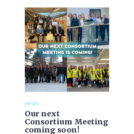
news
Our next
Consortium Meeting
coming soon!