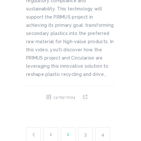
regulatory compliance and
sustainability. This technology will
support the PRIMUS project in
achieving its primary goal: transforming
secondary plastics into the preferred
raw material for high-value products. In
this video, you'll discover how the
PRIMUS project and Circularise are
leveraging this innovative solution to
reshape plastic recycling and drive...
13/09/2024
1
2
3
4