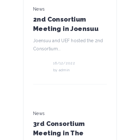
News
2nd Consortium
Meeting in Joensuu
Joensuu and UEF hosted the 2nd
Consortium...
16/12/2022
by
admin
News
3rd Consortium
Meeting in The