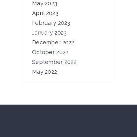
Dear PRIMUS community, From
May 2023
November 5th to 7th,...
April 2023
February 2023
12/11/2024
by
admin
January 2023
December 2022
October 2022
September 2022
May 2022