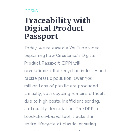
news
Traceability with
Digital Product
Passport
Today, we released a YouTube video
explaining how Circularise's Digital
Product Passport (DPP) will
revolutionize the recycling industry and
tackle plastic pollution. Over 300
million tons of plastic are produced
annually, yet recycling remains difficult
due to high costs, inefficient sorting,
and quality degradation. The DPP, a
blockchain-based tool, tracks the
entire lifecycle of plastic, ensuring