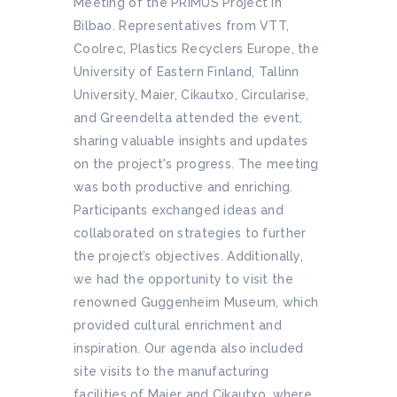
Meeting of the PRIMUS Project in
Bilbao. Representatives from VTT,
Coolrec, Plastics Recyclers Europe, the
University of Eastern Finland, Tallinn
University, Maier, Cikautxo, Circularise,
and Greendelta attended the event,
sharing valuable insights and updates
on the project's progress. The meeting
was both productive and enriching.
Participants exchanged ideas and
collaborated on strategies to further
the project’s objectives. Additionally,
we had the opportunity to visit the
renowned Guggenheim Museum, which
provided cultural enrichment and
inspiration. Our agenda also included
site visits to the manufacturing
facilities of Maier and Cikautxo, where