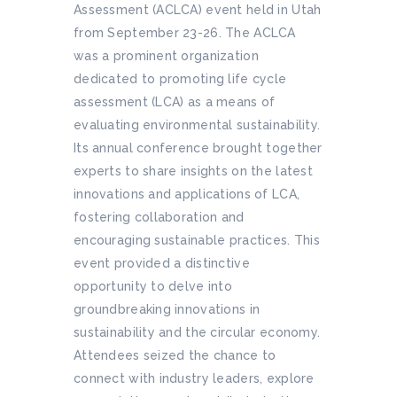
Assessment (ACLCA) event held in Utah
from September 23-26. The ACLCA
was a prominent organization
dedicated to promoting life cycle
assessment (LCA) as a means of
evaluating environmental sustainability.
Its annual conference brought together
experts to share insights on the latest
innovations and applications of LCA,
fostering collaboration and
encouraging sustainable practices. This
event provided a distinctive
opportunity to delve into
groundbreaking innovations in
sustainability and the circular economy.
Attendees seized the chance to
connect with industry leaders, explore