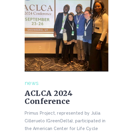
news
ACLCA 2024
Conference
Primus Project, represented by Julia
Cilleruelo (GreenDelta), participated in
the American Center for Life Cycle