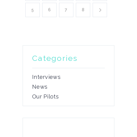
5
6
7
8
Categories
Interviews
News
Our Pilots