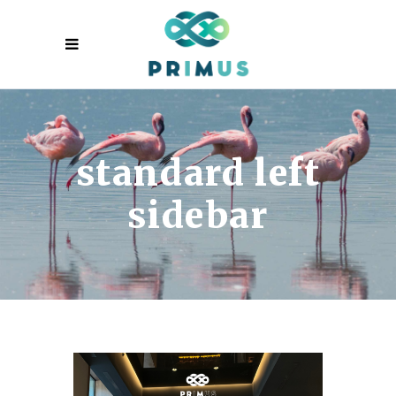
standard left
sidebar