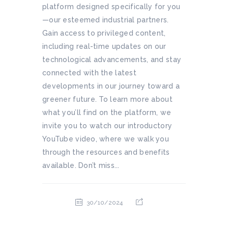
platform designed specifically for you
—our esteemed industrial partners.
Gain access to privileged content,
including real-time updates on our
technological advancements, and stay
connected with the latest
developments in our journey toward a
greener future. To learn more about
what you’ll find on the platform, we
invite you to watch our introductory
YouTube video, where we walk you
through the resources and benefits
available. Don’t miss...
30/10/2024