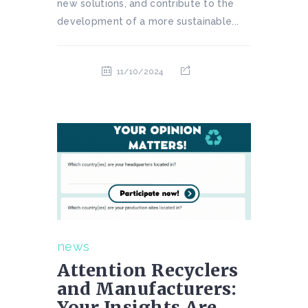
new solutions, and contribute to the
development of a more sustainable...
11/10/2024
news
Attention Recyclers
and Manufacturers:
Your Insights Are