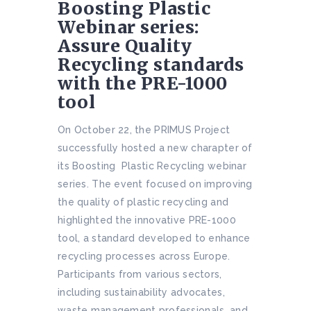
Boosting Plastic
Webinar series:
Assure Quality
Recycling standards
with the PRE-1000
tool
On October 22, the PRIMUS Project
successfully hosted a new charapter of
its Boosting Plastic Recycling webinar
series. The event focused on improving
the quality of plastic recycling and
highlighted the innovative PRE-1000
tool, a standard developed to enhance
recycling processes across Europe.
Participants from various sectors,
including sustainability advocates,
waste management professionals, and