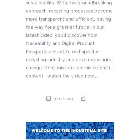
sustainability. With this groundbreaking
approach, recycling processes become
more transparent and efficient, paving
the way for a greener future. In our
latest video, you’ll discover how
traceability and Digital Product
Passports are set to reshape the
recycling industry and drive meaningful
change. Don’t miss out on this insightful
content—watch the video now...
11/11/2024