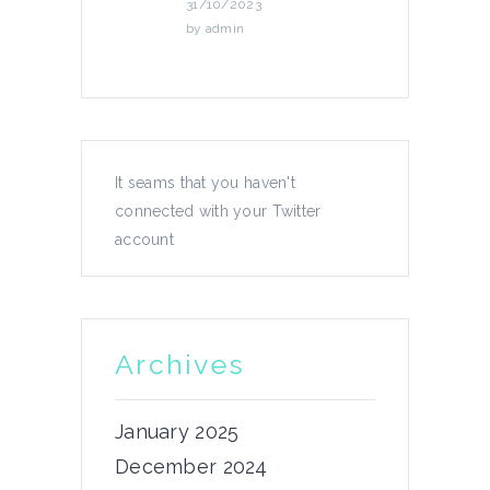
31/10/2023
by
admin
News
It seams that you haven't
connected with your Twitter
4th podcast episode!
account
We have released the 4th chapter
of...
21/11/2023
Archives
by
admin
January 2025
December 2024