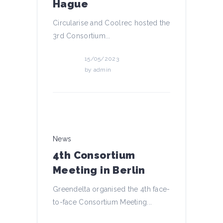
Hague
Circularise and Coolrec hosted the
3rd Consortium...
15/05/2023
by
admin
News
4th Consortium
Meeting in Berlin
Greendelta organised the 4th face-
to-face Consortium Meeting...