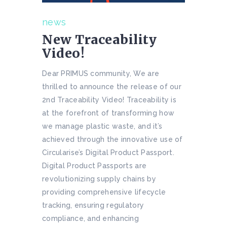
news
New Traceability
Video!
Dear PRIMUS community, We are
thrilled to announce the release of our
2nd Traceability Video! Traceability is
at the forefront of transforming how
we manage plastic waste, and it’s
achieved through the innovative use of
Circularise’s Digital Product Passport.
Digital Product Passports are
revolutionizing supply chains by
providing comprehensive lifecycle
tracking, ensuring regulatory
compliance, and enhancing