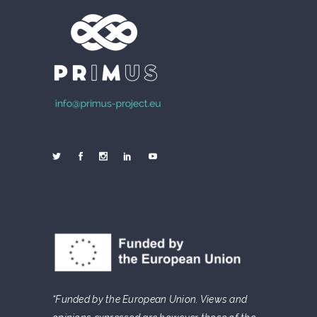
“Funded by the European Union. Views and