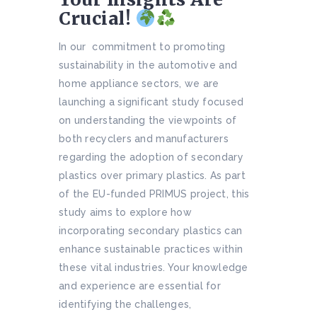
Crucial!
In our commitment to promoting
sustainability in the automotive and
home appliance sectors, we are
launching a significant study focused
on understanding the viewpoints of
both recyclers and manufacturers
regarding the adoption of secondary
plastics over primary plastics. As part
of the EU-funded PRIMUS project, this
study aims to explore how
incorporating secondary plastics can
enhance sustainable practices within
these vital industries. Your knowledge
and experience are essential for
identifying the challenges,