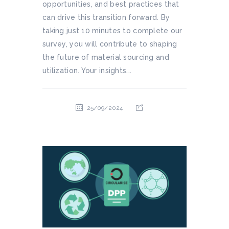
opportunities, and best practices that
can drive this transition forward. By
taking just 10 minutes to complete our
survey, you will contribute to shaping
the future of material sourcing and
utilization. Your insights...
25/09/2024