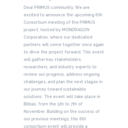
Dear PRIMUS community, We are
excited to announce the upcoming 6th
Consortium meeting of the PRIMUS
project, hosted by MONDRAGON
Corporation, where our dedicated
partners will come together once again
to drive the project forward. This event
will gather key stakeholders,
researchers, and industry experts to
review our progress, address ongoing
challenges, and plan the next stages in
our journey toward sustainable
solutions. The event will take place in
Bilbao, from the 5th to 7th of
November. Building on the success of
our previous meetings, this 6th
consortium event will provide a