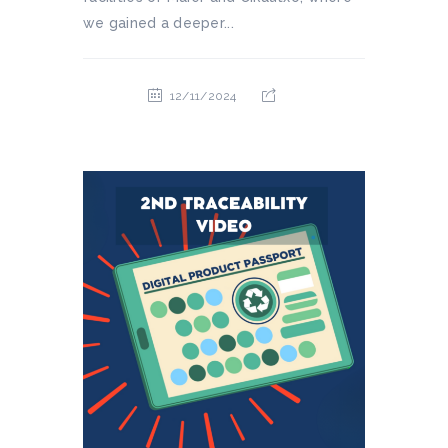
we gained a deeper...
12/11/2024