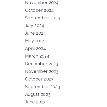
November 2024
News
October 2024
5th Consortium
September 2024
Meeting
July 2024
Dear PRIMUS community, The 5th
June 2024
consortium meeting of...
May 2024
03/06/2024
April 2024
by
admin
March 2024
December 2023
November 2023
October 2023
News
September 2023
6th Consortium
August 2023
Meeting
June 2023