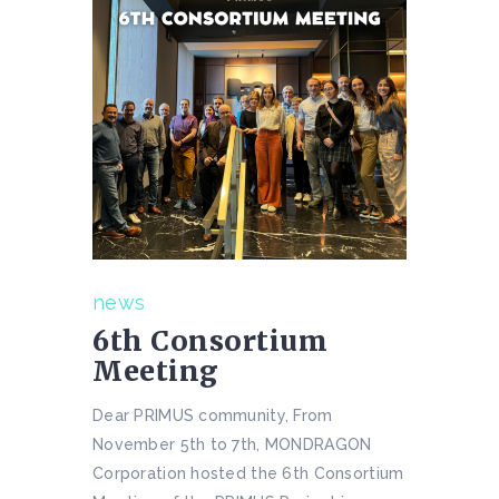
news
6th Consortium
Meeting
Dear PRIMUS community, From
November 5th to 7th, MONDRAGON
Corporation hosted the 6th Consortium