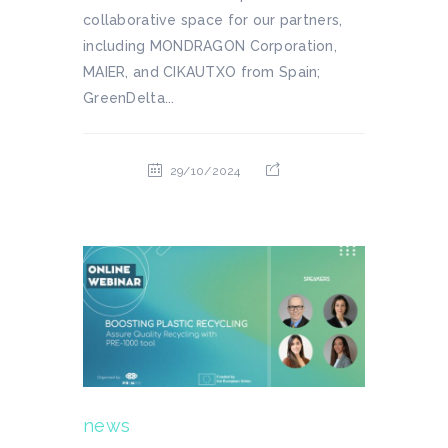
collaborative space for our partners,
including MONDRAGON Corporation,
MAIER, and CIKAUTXO from Spain;
GreenDelta...
29/10/2024
news