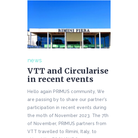
news
VTT and Circularise
in recent events
Hello again PRIMUS community, We
are passing by to share our partner's
participation in recent events during
the moth of November 2023. The 7th
of November, PRIMUS partners from
VTT travelled to Rimini, Italy, to