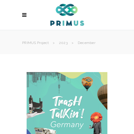
PRIMUS Project
>
2023
>
December