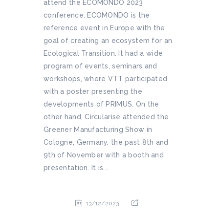
attend the ECOMONDO 2023
conference. ECOMONDO is the
reference event in Europe with the
goal of creating an ecosystem for an
Ecological Transition. It had a wide
program of events, seminars and
workshops, where VTT participated
with a poster presenting the
developments of PRIMUS. On the
other hand, Circularise attended the
Greener Manufacturing Show in
Cologne, Germany, the past 8th and
9th of November with a booth and
presentation. It is...
13/12/2023