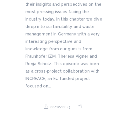
their insights and perspectives on the
most pressing issues facing the
industry today. In this chapter we dive
deep into sustainability and waste
management in Germany with a very
interesting perspective and
knowledge from our guests from
Fraunhofer IZM, Theresa Aigner and
Ronja Scholz. This episode was born
as a cross-project collaboration with
INCREACE, an EU funded project
focused on...
22/12/2023