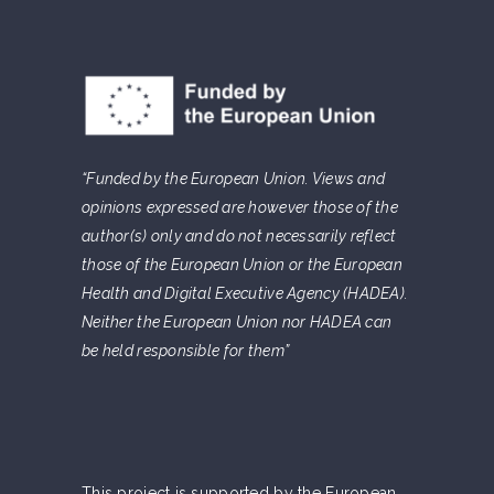
“Funded by the European Union. Views and
opinions expressed are however those of the
author(s) only and do not necessarily reflect
those of the European Union or the European
Health and Digital Executive Agency (HADEA).
Neither the European Union nor HADEA can
be held responsible for them”
This project is supported by the European