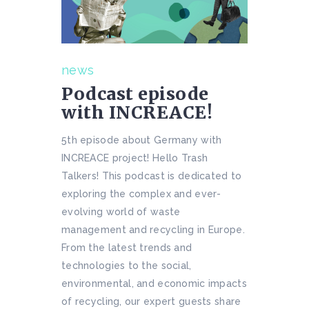
news
Podcast episode
with INCREACE!
5th episode about Germany with
INCREACE project! Hello Trash
Talkers! This podcast is dedicated to
exploring the complex and ever-
evolving world of waste
management and recycling in Europe.
From the latest trends and
technologies to the social,
environmental, and economic impacts
of recycling, our expert guests share