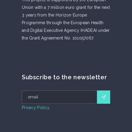
Union with a 7 million euro grant for the next
3 years from the Horizon Europe
Programme through the European Health
and Digital Executive Agency (HADEA) under
the Grant Agreement No. 101057067.
Subscribe to the newsletter
Privacy Policy.