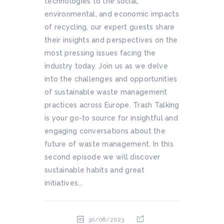
technologies to the social,
environmental, and economic impacts
of recycling, our expert guests share
their insights and perspectives on the
most pressing issues facing the
industry today. Join us as we delve
into the challenges and opportunities
of sustainable waste management
practices across Europe. Trash Talking
is your go-to source for insightful and
engaging conversations about the
future of waste management. In this
second episode we will discover
sustainable habits and great
initiatives...
30/08/2023