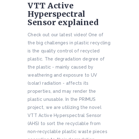
VTT Active
Hyperspectral
Sensor explained
Check out our latest video! One of
the big challenges in plastic recycling
is the quality control of recycled
plastic. The degradation degree of
the plastic - mainly caused by
weathering and exposure to UV
(solar) radiation - affects its
properties, and may render the
plastic unusable. In the PRIMUS
project, we are utilizing the novel
VTT Active Hyperspectral Sensor
(AHS) to sort the recyclable from
non-recyclable plastic waste pieces