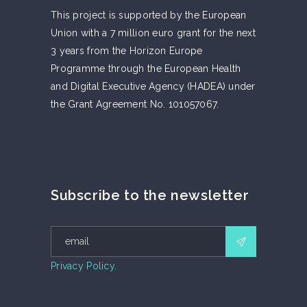
This project is supported by the European
Union with a 7 million euro grant for the next
3 years from the Horizon Europe
Programme through the European Health
and Digital Executive Agency (HADEA) under
the Grant Agreement No. 101057067.
Subscribe to the newsletter
Privacy Policy.