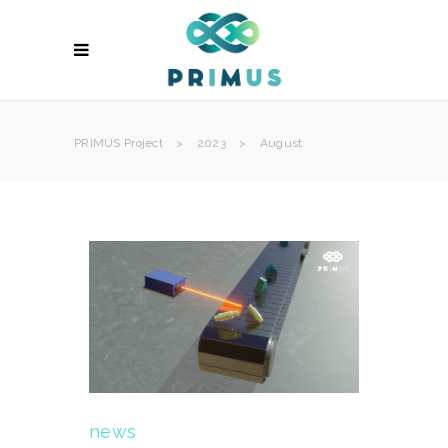
PRIMUS Project
>
2023
>
August
news