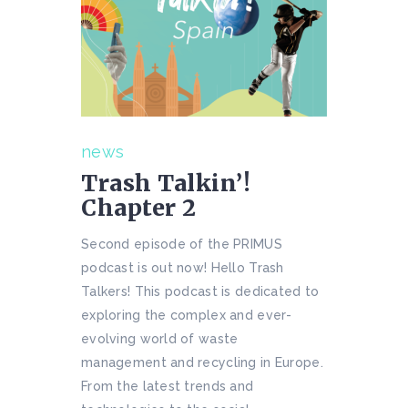
news
Trash Talkin’!
Chapter 2
Second episode of the PRIMUS
podcast is out now! Hello Trash
Talkers! This podcast is dedicated to
exploring the complex and ever-
evolving world of waste
management and recycling in Europe.
From the latest trends and