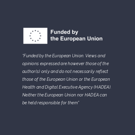
“Funded by the European Union. Views and
opinions expressed are however those of the
author(s) only and do not necessarily reflect
those of the European Union or the European
Health and Digital Executive Agency (HADEA).
Neither the European Union nor HADEA can
be held responsible for them”