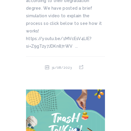
according to their degradation
degree. We have posted a brief
simulation video to explain the
process so click below to see how it
works!
https://youtu.be/1MVcEsV4LIE?
si=Z9gT2y7JDKn87rWV ...
31/08/2023