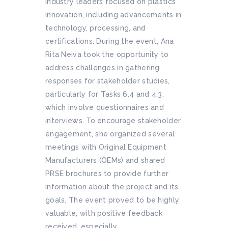
industry leaders focused on plastics
innovation, including advancements in
technology, processing, and
certifications. During the event, Ana
Rita Neiva took the opportunity to
address challenges in gathering
responses for stakeholder studies,
particularly for Tasks 6.4 and 4.3,
which involve questionnaires and
interviews. To encourage stakeholder
engagement, she organized several
meetings with Original Equipment
Manufacturers (OEMs) and shared
PRSE brochures to provide further
information about the project and its
goals. The event proved to be highly
valuable, with positive feedback
received, especially...