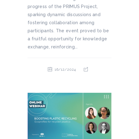
progress of the PRIMUS Project,
sparking dynamic discussions and
fostering collaboration among
participants. The event proved to be
a fruitful opportunity for knowledge
exchange, reinforcing...
16/12/2024