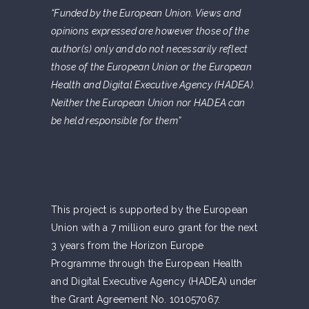
“Funded by the European Union. Views and
opinions expressed are however those of the
author(s) only and do not necessarily reflect
those of the European Union or the European
Health and Digital Executive Agency (HADEA).
Neither the European Union nor HADEA can
be held responsible for them”
This project is supported by the European
Union with a 7 million euro grant for the next
3 years from the Horizon Europe
Programme through the European Health
and Digital Executive Agency (HADEA) under
the Grant Agreement No. 101057067.