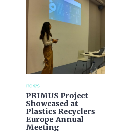
news
PRIMUS Project
Showcased at
Plastics Recyclers
Europe Annual
Meeting