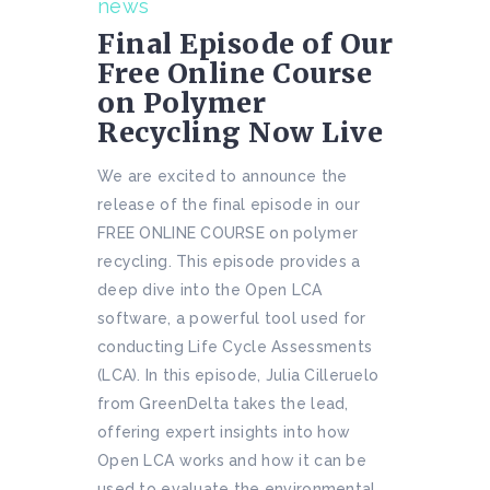
news
Final Episode of Our
Free Online Course
on Polymer
Recycling Now Live
We are excited to announce the
release of the final episode in our
FREE ONLINE COURSE on polymer
recycling. This episode provides a
deep dive into the Open LCA
software, a powerful tool used for
conducting Life Cycle Assessments
(LCA). In this episode, Julia Cilleruelo
from GreenDelta takes the lead,
offering expert insights into how
Open LCA works and how it can be
used to evaluate the environmental