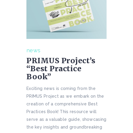
news
PRIMUS Project’s
“Best Practice
Book”
Exciting news is coming from the
PRIMUS Project as we embark on the
creation of a comprehensive Best
Practices Book! This resource will
serve as a valuable guide, showcasing
the key insights and groundbreaking