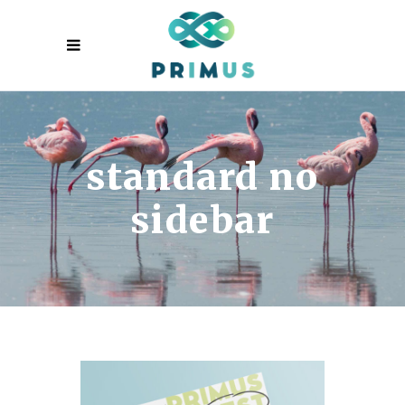
standard no
sidebar