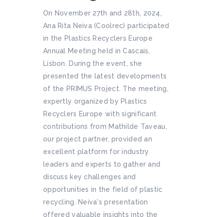
On November 27th and 28th, 2024,
Ana Rita Neiva (Coolrec) participated
in the Plastics Recyclers Europe
Annual Meeting held in Cascais,
Lisbon. During the event, she
presented the latest developments
of the PRIMUS Project. The meeting,
expertly organized by Plastics
Recyclers Europe with significant
contributions from Mathilde Taveau,
our project partner, provided an
excellent platform for industry
leaders and experts to gather and
discuss key challenges and
opportunities in the field of plastic
recycling. Neiva's presentation
offered valuable insights into the