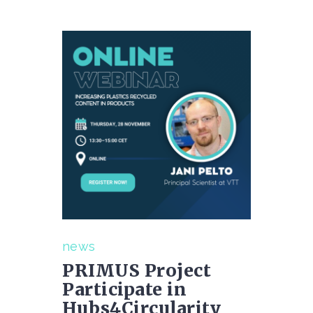
news
PRIMUS Project
Participate in
Hubs4Circularity