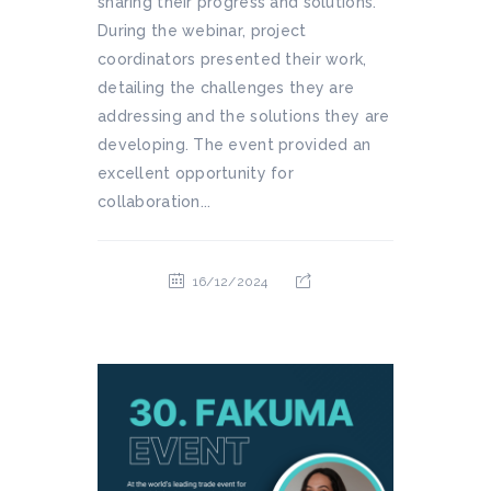
sharing their progress and solutions.
During the webinar, project
coordinators presented their work,
detailing the challenges they are
addressing and the solutions they are
developing. The event provided an
excellent opportunity for
collaboration...
16/12/2024