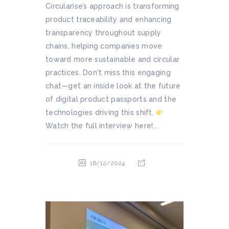
Circularise’s approach is transforming
product traceability and enhancing
transparency throughout supply
chains, helping companies move
toward more sustainable and circular
practices. Don't miss this engaging
chat—get an inside look at the future
of digital product passports and the
technologies driving this shift.
Watch the full interview here!...
16/12/2024