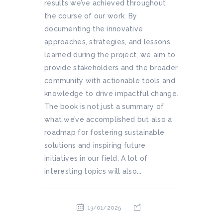
results we’ve achieved throughout
the course of our work. By
documenting the innovative
approaches, strategies, and lessons
learned during the project, we aim to
provide stakeholders and the broader
community with actionable tools and
knowledge to drive impactful change.
The book is not just a summary of
what we’ve accomplished but also a
roadmap for fostering sustainable
solutions and inspiring future
initiatives in our field. A lot of
interesting topics will also...
13/01/2025