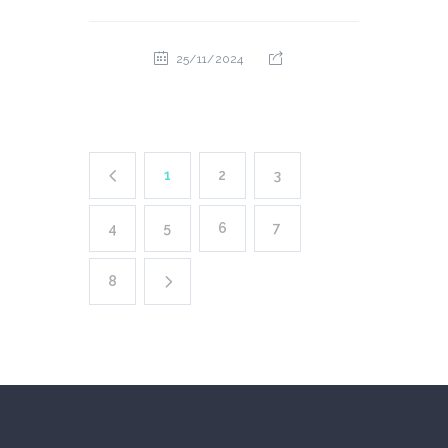
25/11/2024
1
2
3
4
5
6
7
8