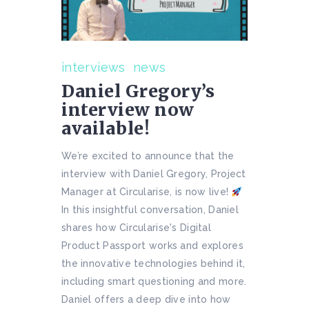
interviews
news
Daniel Gregory’s
interview now
available!
We’re excited to announce that the
interview with Daniel Gregory, Project
Manager at Circularise, is now live!
In this insightful conversation, Daniel
shares how Circularise's Digital
Product Passport works and explores
the innovative technologies behind it,
including smart questioning and more.
Daniel offers a deep dive into how