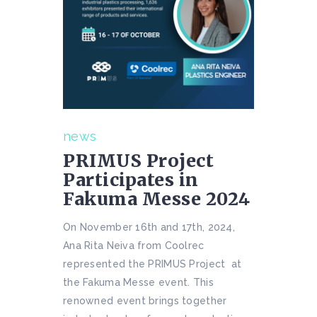
news
PRIMUS Project
Participates in
Fakuma Messe 2024
On November 16th and 17th, 2024,
Ana Rita Neiva from Coolrec
represented the PRIMUS Project at
the Fakuma Messe event. This
renowned event brings together