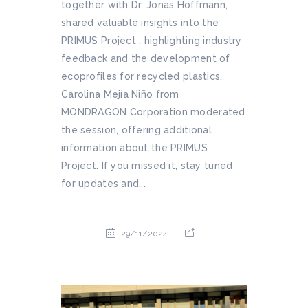
together with Dr. Jonas Hoffmann,
shared valuable insights into the
PRIMUS Project , highlighting industry
feedback and the development of
ecoprofiles for recycled plastics.
Carolina Mejía Niño from
MONDRAGON Corporation moderated
the session, offering additional
information about the PRIMUS
Project. If you missed it, stay tuned
for updates and...
29/11/2024