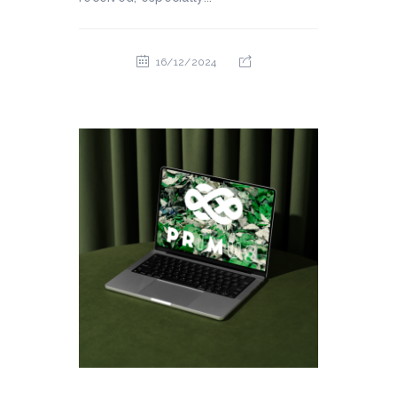
16/12/2024