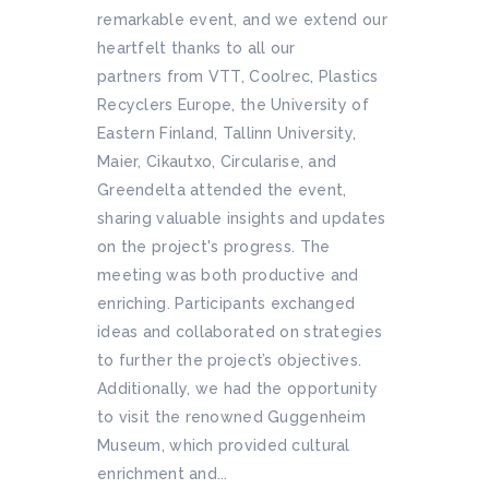
remarkable event, and we extend our
heartfelt thanks to all our
partners from VTT, Coolrec, Plastics
Recyclers Europe, the University of
Eastern Finland, Tallinn University,
Maier, Cikautxo, Circularise, and
Greendelta attended the event,
sharing valuable insights and updates
on the project's progress. The
meeting was both productive and
enriching. Participants exchanged
ideas and collaborated on strategies
to further the project’s objectives.
Additionally, we had the opportunity
to visit the renowned Guggenheim
Museum, which provided cultural
enrichment and...