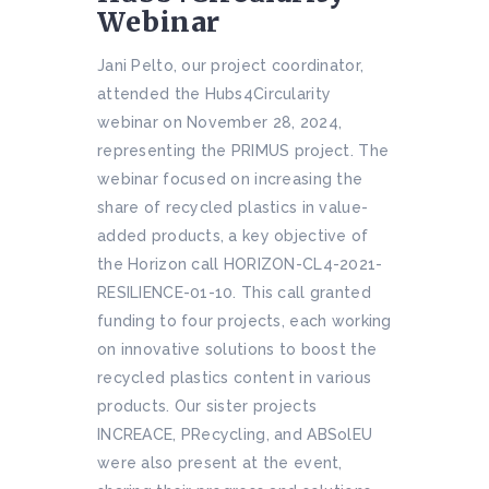
Webinar
Jani Pelto, our project coordinator,
attended the Hubs4Circularity
webinar on November 28, 2024,
representing the PRIMUS project. The
webinar focused on increasing the
share of recycled plastics in value-
added products, a key objective of
the Horizon call HORIZON-CL4-2021-
RESILIENCE-01-10. This call granted
funding to four projects, each working
on innovative solutions to boost the
recycled plastics content in various
products. Our sister projects
INCREACE, PRecycling, and ABSolEU
were also present at the event,