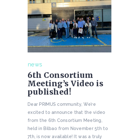
news
6th Consortium
Meeting’s Video is
published!
Dear PRIMUS community, We’re
excited to announce that the video
from the 6th Consortium Meeting,
held in Bilbao from November 5th to
7th, is now available! It was a truly