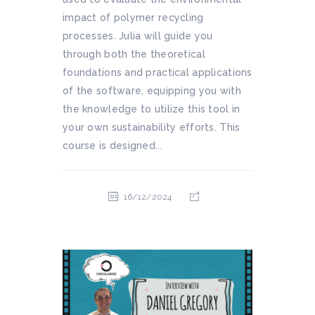
impact of polymer recycling
processes. Julia will guide you
through both the theoretical
foundations and practical applications
of the software, equipping you with
the knowledge to utilize this tool in
your own sustainability efforts. This
course is designed...
16/12/2024