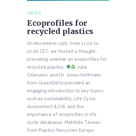
news
Ecoprofiles for
recycled plastics
On November 19th, from 11:00 to
12:00 CET, we hosted a thought-
provoking webinar on ecoprofiles for
recycled plastics.
Julia
Cilleruelo and Dr. Jonas Hoffmann
from GreenDelta provided an
engaging introduction to key topics
such as sustainability, Life Cycle
Assessment (LCA), and the
importance of ecoprofiles in life
cycle databases. Mathilde Taveau
from Plastics Recyclers Europe,