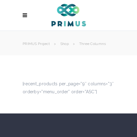
PRIMUS Project
>
Shop
>
Three Columns
[recent_products per_page=”9″ columns=”3″
orderby=”menu_order” order=”ASC”]