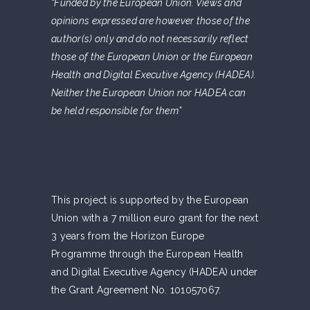
“Funded by the European Union. Views and
opinions expressed are however those of the
author(s) only and do not necessarily reflect
those of the European Union or the European
Health and Digital Executive Agency (HADEA).
Neither the European Union nor HADEA can
be held responsible for them”
This project is supported by the European
Union with a 7 million euro grant for the next
3 years from the Horizon Europe
Programme through the European Health
and Digital Executive Agency (HADEA) under
the Grant Agreement No. 101057067.