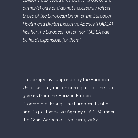
opinions expressed are however those of the
author(s) only and do not necessarily reflect
those of the European Union or the European
Health and Digital Executive Agency (HADEA).
Neither the European Union nor HADEA can
be held responsible for them”
This project is supported by the European
Union with a 7 million euro grant for the next
3 years from the Horizon Europe
Programme through the European Health
and Digital Executive Agency (HADEA) under
the Grant Agreement No. 101057067.