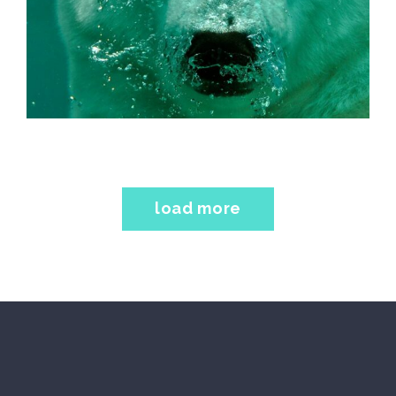
load more