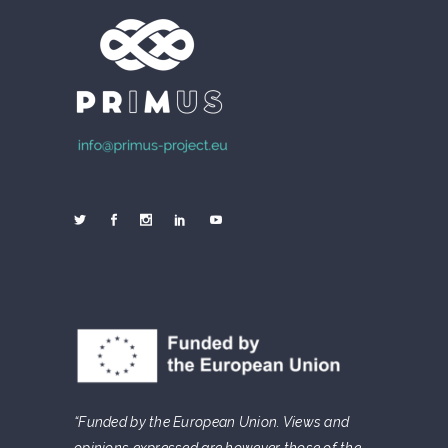
“Funded by the European Union. Views and