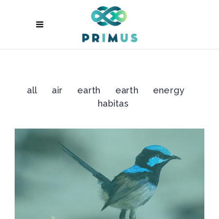
all
air
earth
earth
energy
habitas