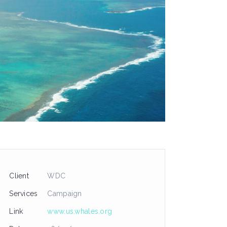
Client
WDC
Services
Campaign
Link
www.us.whales.org