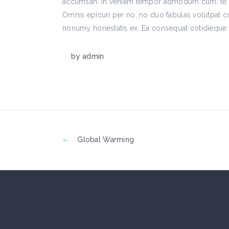
accumsan. In veniam tempor admodum cum, te de
Omnis epicuri per no, no duo fabulas volutpat c
nonumy honestatis ex. Ea consequat cotidieque h
by
admin
Global Warming