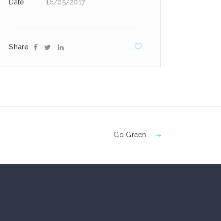
Date
16/05/2017
Share
Go Green