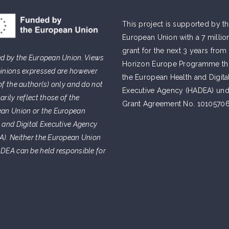
This project is supported by t
European Union with a 7 millio
grant for the next 3 years from
d by the European Union. Views
Horizon Europe Programme t
inions expressed are however
the European Health and Digita
of the author(s) only and do not
Executive Agency (HADEA) und
arily reflect those of the
Grant Agreement No. 10105706
an Union or the European
 and Digital Executive Agency
). Neither the European Union
DEA can be held responsible for