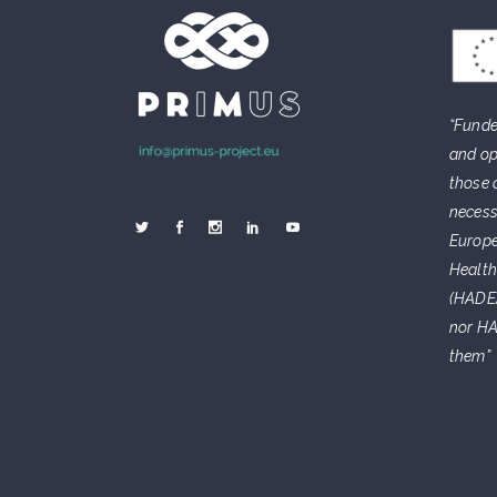
“Funde
and op
those 
necess
Europe
Health
(HADEA
nor HA
them”