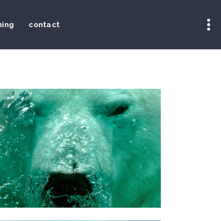
ning
contact