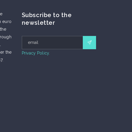
he
Subscribe to the
n euro
newsletter
 the
hrough
l
er the
Privacy Policy.
7.