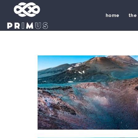
home
the