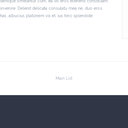
nique omittantur cum, ea vis eros eleifend constituam.
onvenire. Delenit delicata consulatu mea ne, duo eros
as, albucius platonem vix et, ius hinc splendide.
Main List