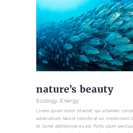
nature’s beauty
Ecology, Energy
Lorem ipsum dolor sit amet, qui urbanitas conset
adversarium, labore lobortis at ius, mediocrem 
et. Sonet definitiones eu est. Purto ullum periculi