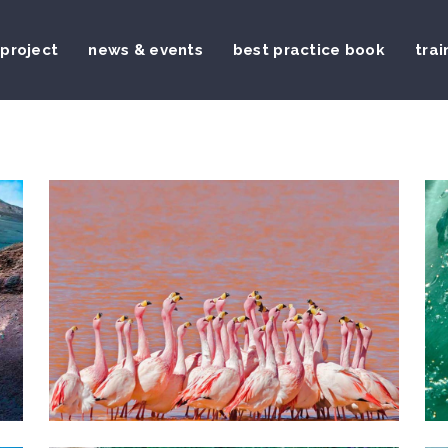
 project
news & events
best practice book
trai