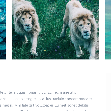
etur te, sit quis nonumy cu. Eu nec maiestatis
consulatu adipiscing ea sea. Ius tractatos accommodare
s mel id, vim tale zril volutpat ei. Eu mel sonet debitis