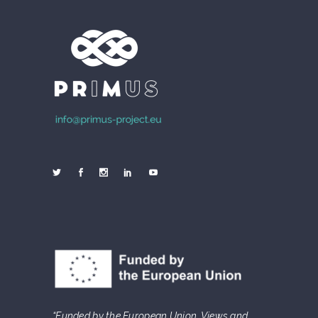
“Funded by the European Union. Views and