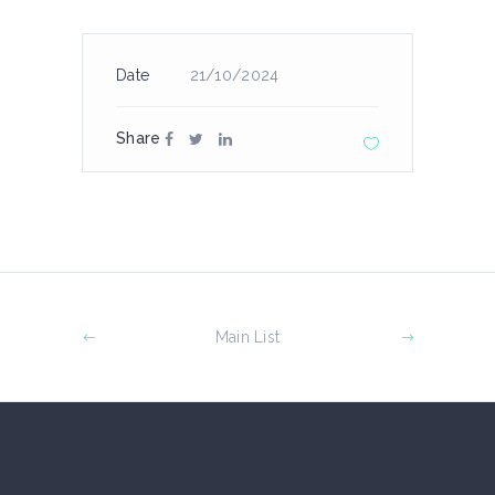
Date
21/10/2024
Share
Main List