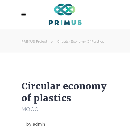
PRIMUS Project
>
Circular Economy Of Plastics
Circular economy
of plastics
MOOC
by
admin