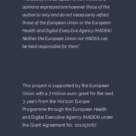
opinions expressed are however those of the
author(s) only and do not necessarily reflect
those of the European Union or the European
Health and Digital Executive Agency (HADEA).
Neither the European Union nor HADEA can
be held responsible for them”
This project is supported by the European
Union with a 7 million euro grant for the next
3 years from the Horizon Europe
Programme through the European Health
and Digital Executive Agency (HADEA) under
the Grant Agreement No. 101057067.