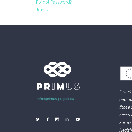
Forgot Password?
Join Us
“Funde
and op
those 
necess
Europe
Health