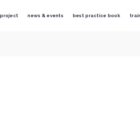
 project
news & events
best practice book
trai