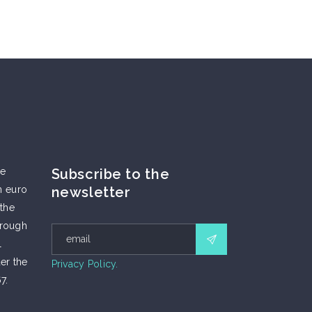
he
Subscribe to the
n euro
newsletter
 the
hrough
l
er the
Privacy Policy.
7.