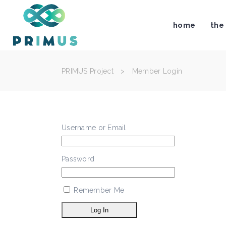
home
the
PRIMUS Project
>
Member Login
Username or Email
Password
Remember Me