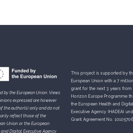
This project is supported by t
European Union with a 7 millio
grant for the next 3 years from
d by the European Union. Views
Horizon Europe Programme t
inions expressed are however
the European Health and Digita
of the author(s) only and do not
Executive Agency (HADEA) und
arily reflect those of the
Grant Agreement No. 10105706
an Union or the European
 and Digital Executive Agency