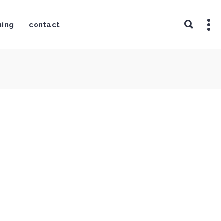
ning
contact