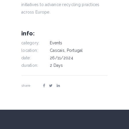
initiatives to advance recycling practices
across Europe.
info:
category:
Events
location:
Cascais, Portugal
date:
26/11/2024
duration:
2 Days
share