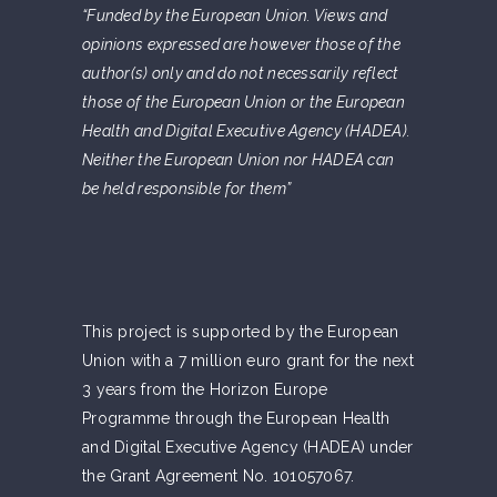
“Funded by the European Union. Views and
opinions expressed are however those of the
author(s) only and do not necessarily reflect
those of the European Union or the European
Health and Digital Executive Agency (HADEA).
Neither the European Union nor HADEA can
be held responsible for them”
This project is supported by the European
Union with a 7 million euro grant for the next
3 years from the Horizon Europe
Programme through the European Health
and Digital Executive Agency (HADEA) under
the Grant Agreement No. 101057067.