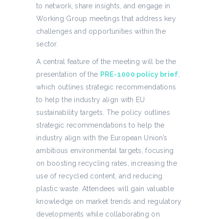
to network, share insights, and engage in
Working Group meetings that address key
challenges and opportunities within the
sector.
A central feature of the meeting will be the
presentation of the
PRE-1000 policy brief
,
which outlines strategic recommendations
to help the industry align with EU
sustainability targets. The policy outlines
strategic recommendations to help the
industry align with the European Union’s
ambitious environmental targets, focusing
on boosting recycling rates, increasing the
use of recycled content, and reducing
plastic waste. Attendees will gain valuable
knowledge on market trends and regulatory
developments while collaborating on