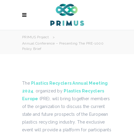
PRIMUS Project
>
Annual Conference – Presenting The PRE-1000
Policy Brief
The
Plastics Recyclers Annual Meeting
2024
, organized by
Plastics Recyclers
Europe
(PRE), will bring together members
of the organization to discuss the current
state and future prospects of the European
plastics recycling industry. The exclusive
event will provide a platform for participants