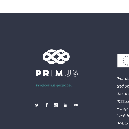
“Funde
and op
those 
necess
Europe
Health
(HADEA