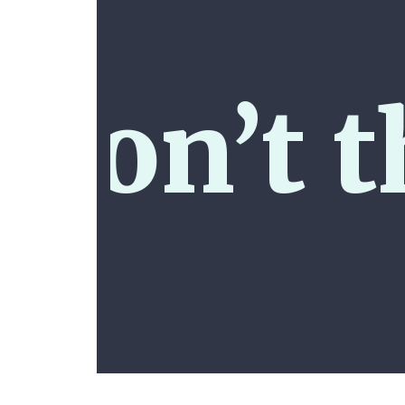
don’t t