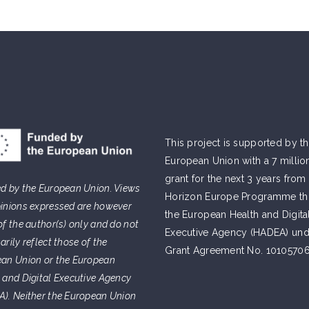
This project is supported by t
European Union with a 7 millio
grant for the next 3 years from
d by the European Union. Views
Horizon Europe Programme t
inions expressed are however
the European Health and Digita
of the author(s) only and do not
Executive Agency (HADEA) und
arily reflect those of the
Grant Agreement No. 10105706
an Union or the European
 and Digital Executive Agency
). Neither the European Union