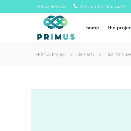
Welcome to Eco
Call us 1-677-124-44227
home
the proje
PRIMUS Project
>
Elements
>
Text Marque