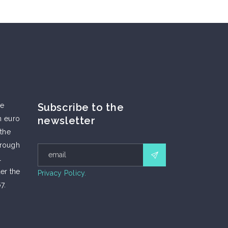
he
Subscribe to the
n euro
newsletter
 the
hrough
l
er the
Privacy Policy.
7.