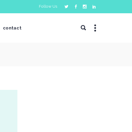
Follow Us
contact