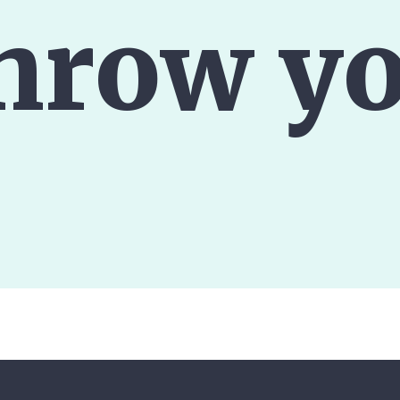
hrow yo