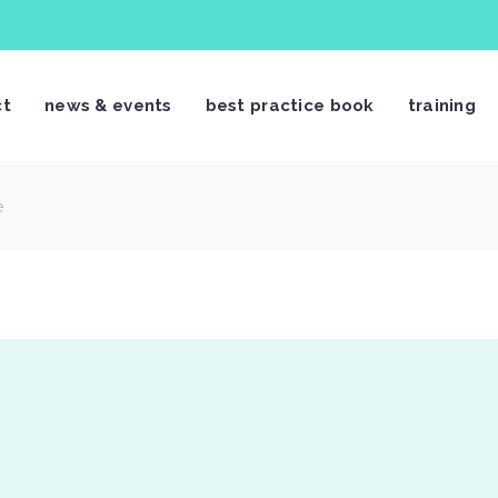
ct
news & events
best practice book
training
e