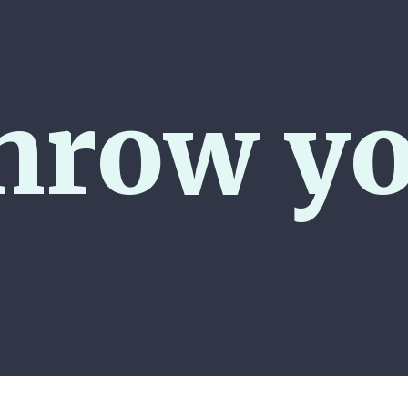
hrow yo