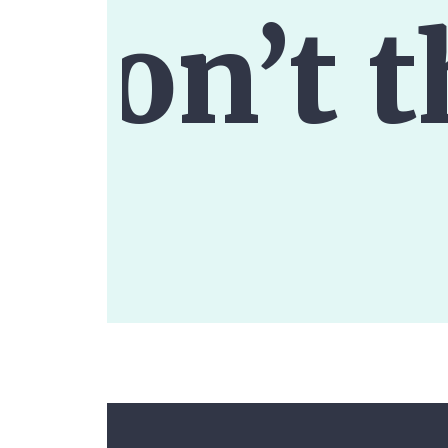
don’t t