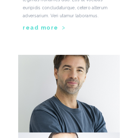
euripidis concludaturque, cetero alterum
adversarium. Veri utamur laboramus.
read more
greg chandler
developer