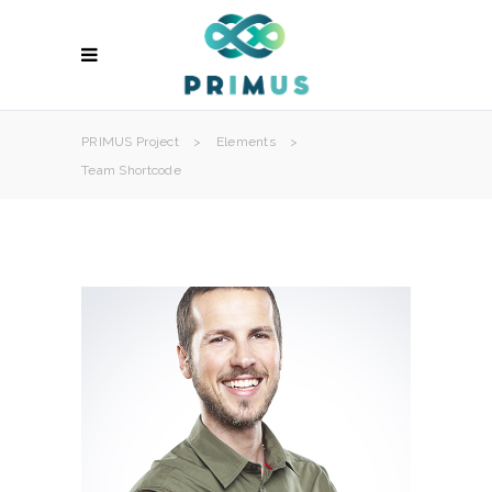
PRIMUS Project
>
Elements
>
Team Shortcode