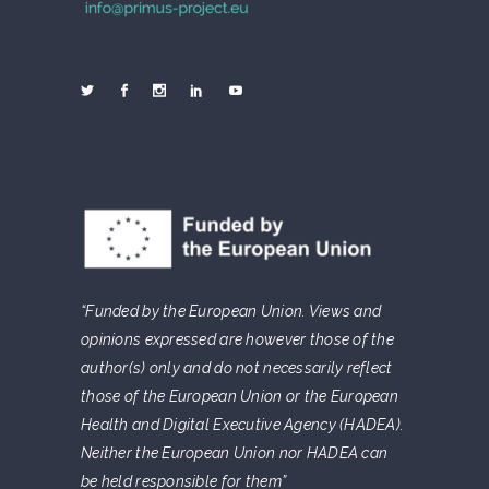
“Funded by the European Union. Views and
opinions expressed are however those of the
author(s) only and do not necessarily reflect
those of the European Union or the European
Health and Digital Executive Agency (HADEA).
Neither the European Union nor HADEA can
be held responsible for them”