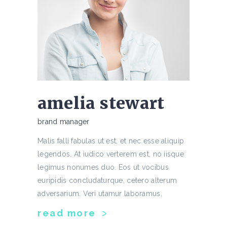
amelia stewart
brand manager
Malis falli fabulas ut est, et nec esse aliquip
legendos. At iudico verterem est, no iisque
legimus nonumes duo. Eos ut vocibus
euripidis concludaturque, cetero alterum
adversarium. Veri utamur laboramus.
read more