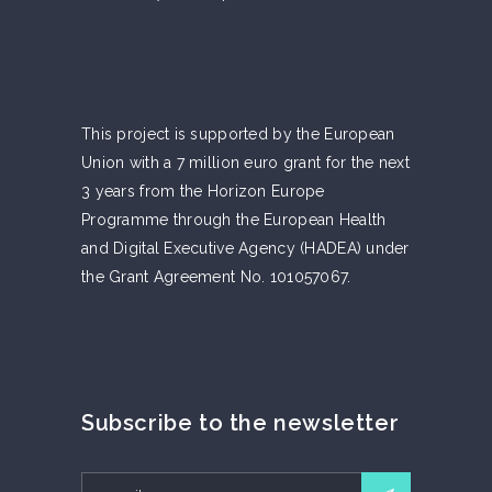
This project is supported by the European
Union with a 7 million euro grant for the next
3 years from the Horizon Europe
Programme through the European Health
and Digital Executive Agency (HADEA) under
the Grant Agreement No. 101057067.
Subscribe to the newsletter