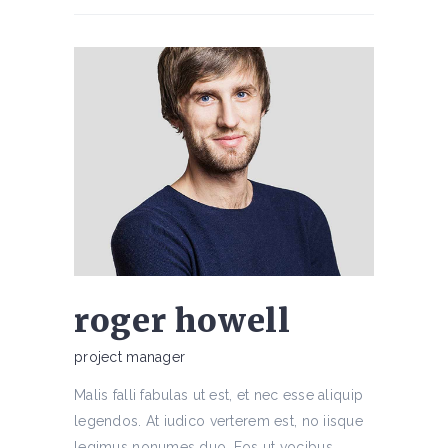
roger howell
project manager
Malis falli fabulas ut est, et nec esse aliquip
legendos. At iudico verterem est, no iisque
legimus nonumes duo. Eos ut vocibus