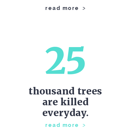
read more
25
thousand trees
are killed
everyday.
read more