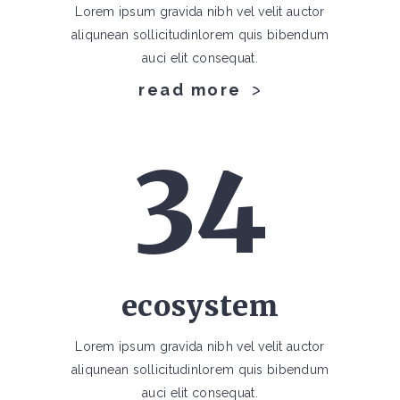
Lorem ipsum gravida nibh vel velit auctor
aliqunean sollicitudinlorem quis bibendum
auci elit consequat.
read more
34
ecosystem
Lorem ipsum gravida nibh vel velit auctor
aliqunean sollicitudinlorem quis bibendum
auci elit consequat.