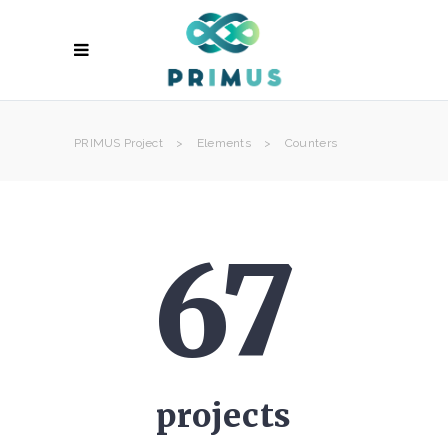
PRIMUS Project
>
Elements
>
Counters
67
projects