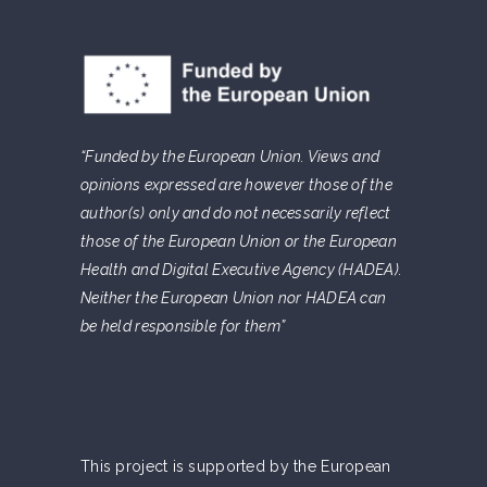
“Funded by the European Union. Views and
opinions expressed are however those of the
author(s) only and do not necessarily reflect
those of the European Union or the European
Health and Digital Executive Agency (HADEA).
Neither the European Union nor HADEA can
be held responsible for them”
This project is supported by the European