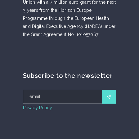
Union with a 7 million euro grant for the next
3 years from the Horizon Europe
Programme through the European Health
and Digital Executive Agency (HADEA) under
the Grant Agreement No. 101057067.
Subscribe to the newsletter
Privacy Policy.