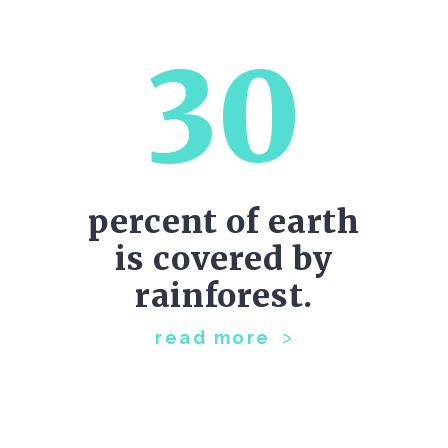
30
percent of earth
is covered by
rainforest.
read more