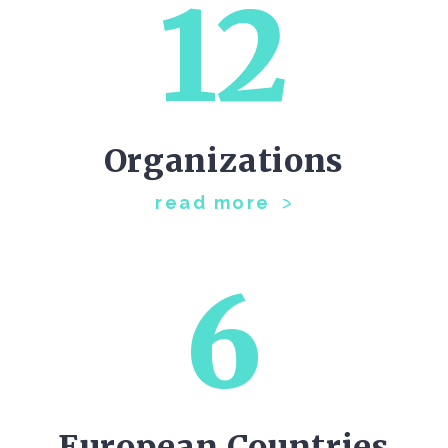
12
Organizations
read more
6
European Countries