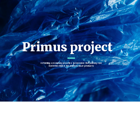
Primus project
reforming secondary plastics to become the primary raw
material choice for added value products