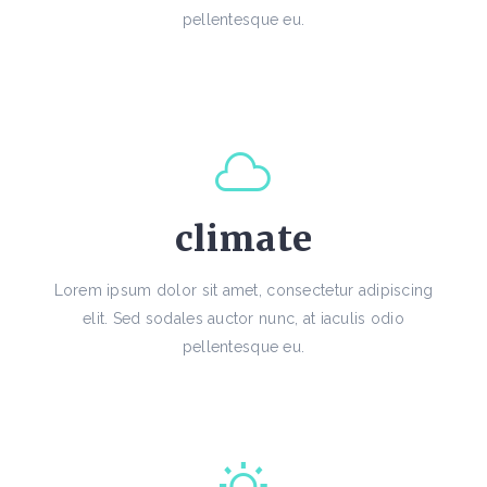
pellentesque eu.
climate
Lorem ipsum dolor sit amet, consectetur adipiscing
elit. Sed sodales auctor nunc, at iaculis odio
pellentesque eu.