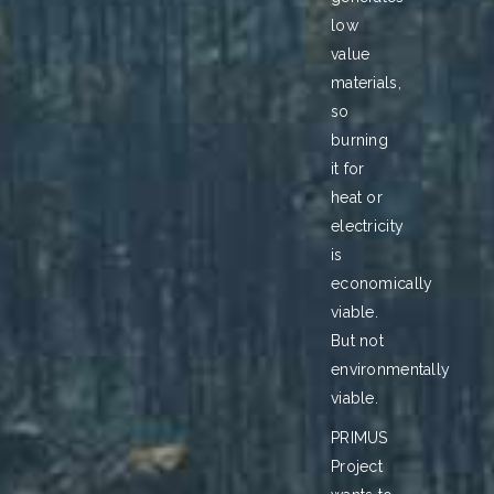
low
value
materials,
so
burning
it for
heat or
electricity
is
economically
viable.
But not
environmentally
viable.
PRIMUS
Project