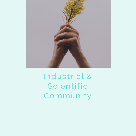
Industrial &
Scientific
Community