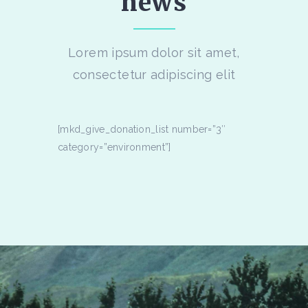
news
Lorem ipsum dolor sit amet,
consectetur adipiscing elit
[mkd_give_donation_list number=”3″
category=”environment”]