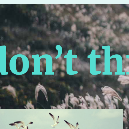
n’t thr