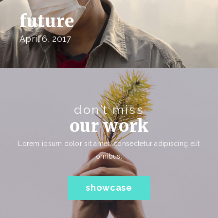
future
April 6, 2017
don’t miss
our work
Lorem ipsum dolor sit amet, consectetur adipiscing elit
omibus.
showcase