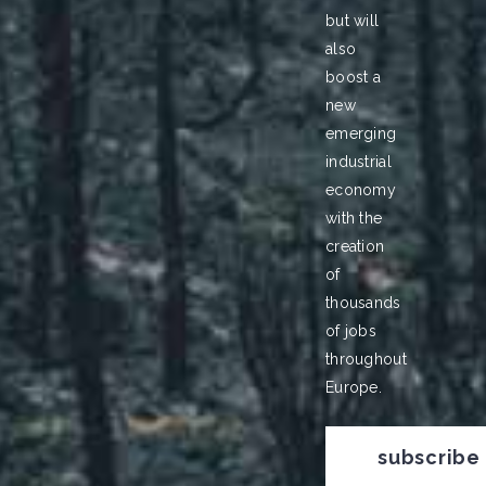
but will
also
boost a
new
emerging
industrial
economy
with the
creation
of
thousands
of jobs
throughout
Europe.
subscribe