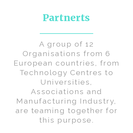
Partnerts
A group of 12
Organisations from 6
European countries, from
Technology Centres to
Universities,
Associations and
Manufacturing Industry,
are teaming together for
this purpose.