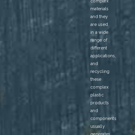
complex
materials
and they
are used
in a wide
range of
different
applications,
and
recycling
these
complex
plastic
products
and
components
usually
generates