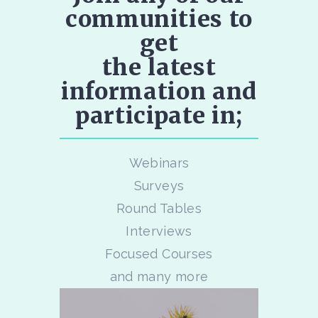
communities to
get
the latest
information and
participate in;
Webinars
Surveys
Round Tables
Interviews
Focused Courses
and many more