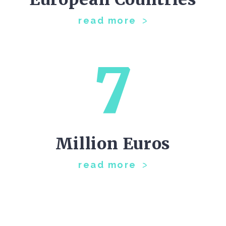
read more
7
Million Euros
read more