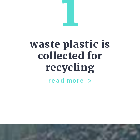
1
waste plastic is
collected for
recycling
read more