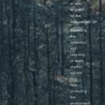
as well
as good
for the
environment.
Increasing
the
collection
and
recycling
of waste
plastics
will not
only
help
protecting
the
environment