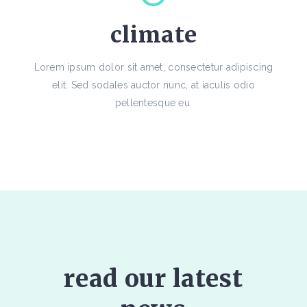
climate
Lorem ipsum dolor sit amet, consectetur adipiscing
elit. Sed sodales auctor nunc, at iaculis odio
pellentesque eu.
read our latest