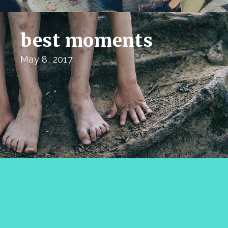
best moments
May 8, 2017