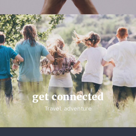
get connected
Travel, adventure