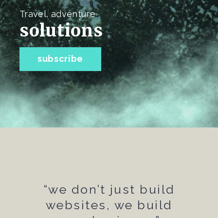
Travel, adventure
solutions
subscribe
“we don’t just build
websites, we build