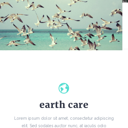
earth care
Lorem ipsum dolor sit amet, consectetur adipiscing
elit. Sed sodales auctor nunc, at iaculis odio