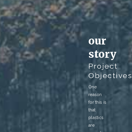
our
story
Project
Objective
One
reason
for this is
that
plastics
are