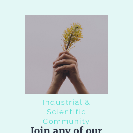
Industrial &
Scientific
Community
Join any of our