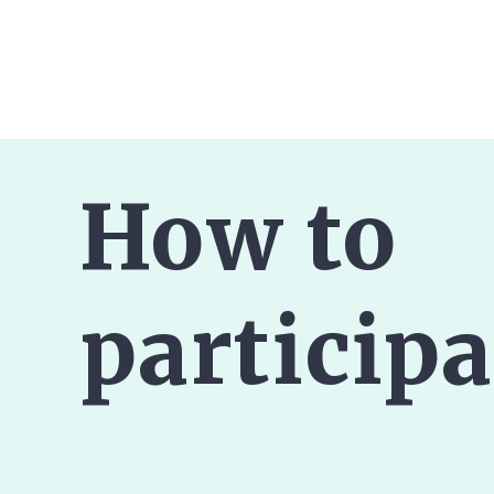
How to
participa