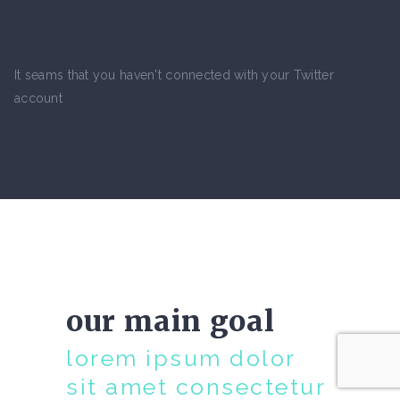
It seams that you haven't connected with your Twitter
account
our main goal
lorem ipsum dolor
sit amet consectetur