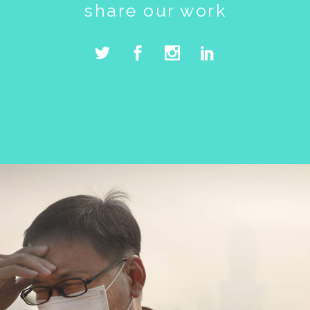
share our work