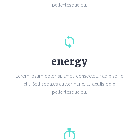
pellentesque eu.
energy
Lorem ipsum dolor sit amet, consectetur adipiscing
elit. Sed sodales auctor nunc, at iaculis odio
pellentesque eu.