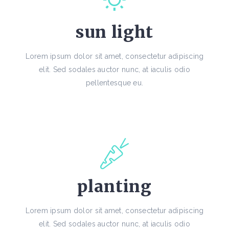
sun light
Lorem ipsum dolor sit amet, consectetur adipiscing
elit. Sed sodales auctor nunc, at iaculis odio
pellentesque eu.
planting
Lorem ipsum dolor sit amet, consectetur adipiscing
elit. Sed sodales auctor nunc, at iaculis odio