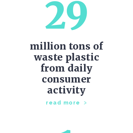
29
million tons of
waste plastic
from daily
consumer
activity
read more