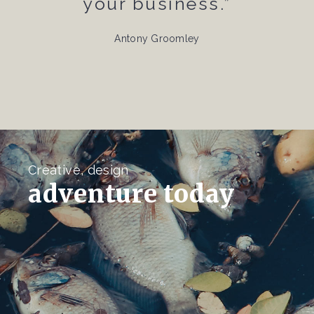
your business.”
Antony Groomley
Creative, design
adventure today